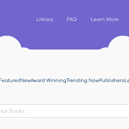
Skip to
main
content
Library
FAQ
Learn More
Featured
New
Award Winning
Trending Now
Publishers
L