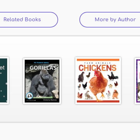
Related Books
(active tab)
More by Author