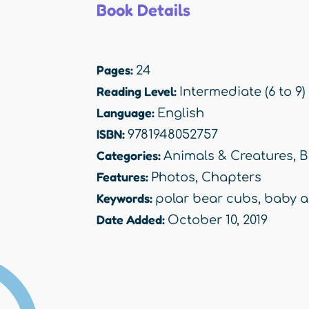
Book Details
Pages:
24
Reading Level:
Intermediate (6 to 9)
Language:
English
ISBN:
9781948052757
Categories:
Animals & Creatures
,
B
Features:
Photos
,
Chapters
Keywords:
polar bear cubs
,
baby a
Date Added:
October 10, 2019