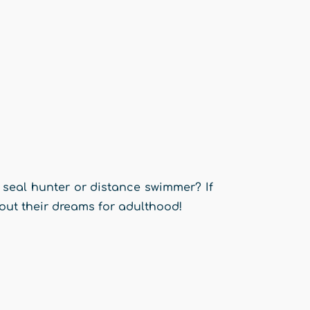
 seal hunter or distance swimmer? If
out their dreams for adulthood!