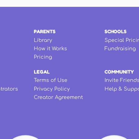
PARENTS
SCHOOLS
Library
Special Prici
How it Works
Fundraising
Pricing
LEGAL
COMMUNITY
Terms of Use
Invite Friend
strators
Privacy Policy
Help & Supp
Creator Agreement