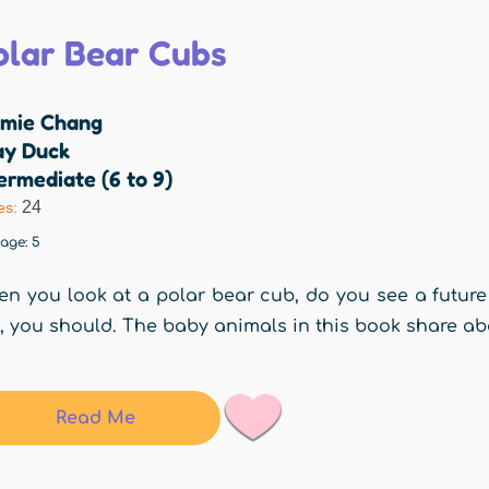
olar Bear Cubs
mie Chang
ay Duck
ermediate (6 to 9)
24
es:
rage:
5
n you look at a polar bear cub, do you see a future
, you should. The baby animals in this book share ab
Read Me