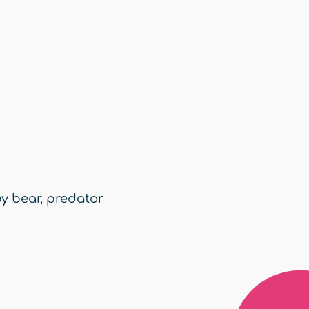
y bear
,
predator