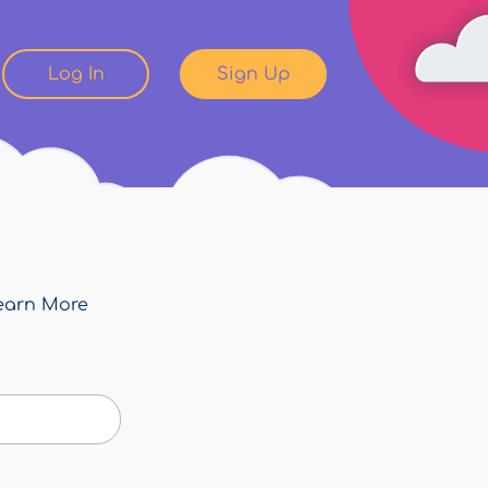
Log In
Sign Up
earn More