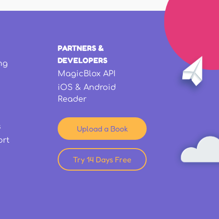
PARTNERS &
DEVELOPERS
ng
MagicBlox API
iOS & Android
Reader
s
Upload a Book
ort
Try 14 Days Free