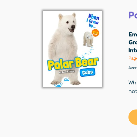
P
Em
Gr
Int
Pag
Ave
Whe
not