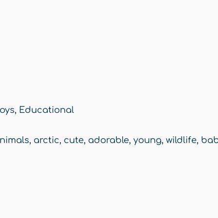
oys
,
Educational
nimals
,
arctic
,
cute
,
adorable
,
young
,
wildlife
,
bab