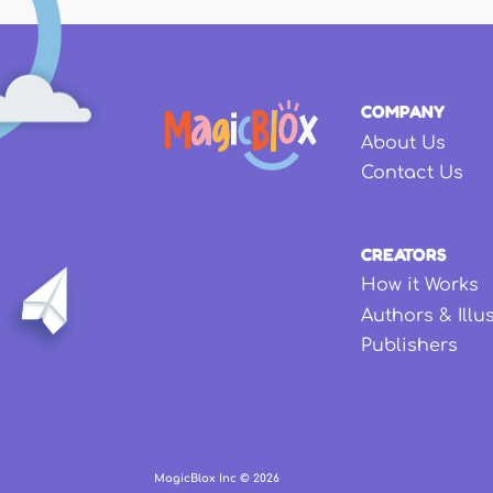
COMPANY
About Us
Contact Us
CREATORS
How it Works
Authors & Illu
Publishers
MagicBlox Inc ©
2026