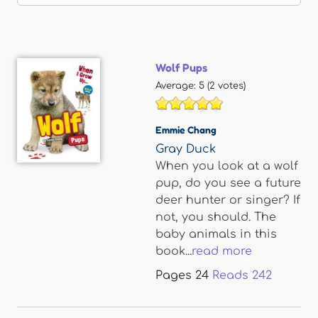
Wolf Pups
Average:
5
(
2
votes)
Emmie Chang
Gray Duck
When you look at a wolf
pup, do you see a future
deer hunter or singer? If
not, you should. The
baby animals in this
book...
read more
Pages
24
Reads
242