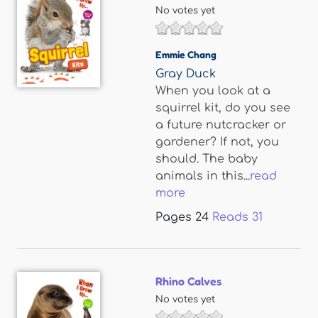
No votes yet
Emmie Chang
Gray Duck
When you look at a
squirrel kit, do you see
a future nutcracker or
gardener? If not, you
should. The baby
animals in this...
read
more
Pages
24
Reads
31
Rhino Calves
No votes yet