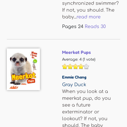
synchronized swimmer?
If not, you should. The
baby...
read more
Pages
24
Reads
30
Meerkat Pups
Average:
4
(
1
vote)
Emmie Chang
Gray Duck
When you look at a
meerkat pup, do you
see a future
exterminator or
lookout? If not, you
should. The baby