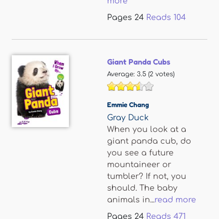
more
Pages
24
Reads
104
Giant Panda Cubs
Average:
3.5
(
2
votes)
Emmie Chang
Gray Duck
When you look at a
giant panda cub, do
you see a future
mountaineer or
tumbler? If not, you
should. The baby
animals in...
read more
Pages
24
Reads
471