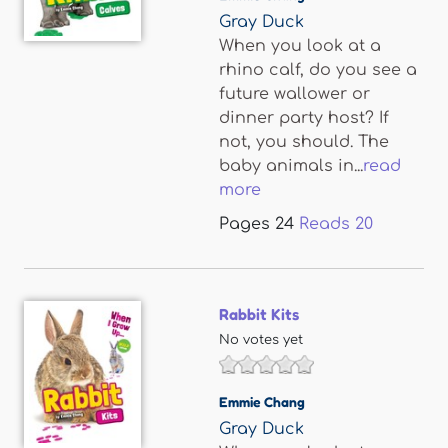
Gray Duck
When you look at a
rhino calf, do you see a
future wallower or
dinner party host? If
not, you should. The
baby animals in...
read
more
Pages
24
Reads
20
Rabbit Kits
No votes yet
Emmie Chang
Gray Duck