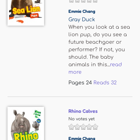
Emmie Chang
Gray Duck
When you look at a sea
lion pup, do you see a
future beachgoer or
performer? If not, you
should. The baby
animals in this...
read
more
Pages
24
Reads
32
Rhino Calves
No votes yet
Emmie Chang