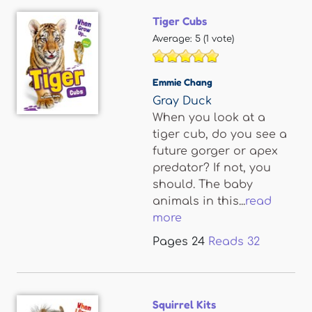
Tiger Cubs
Average:
5
(
1
vote)
Emmie Chang
Gray Duck
When you look at a
tiger cub, do you see a
future gorger or apex
predator? If not, you
should. The baby
animals in this...
read
more
Pages
24
Reads
32
Squirrel Kits