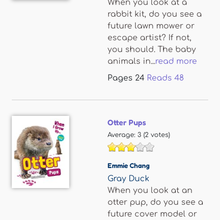
When you look at a
rabbit kit, do you see a
future lawn mower or
escape artist? If not,
you should. The baby
animals in...
read more
Pages
24
Reads
48
Otter Pups
Average:
3
(
2
votes)
Emmie Chang
Gray Duck
When you look at an
otter pup, do you see a
future cover model or