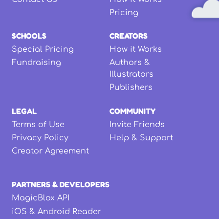
Pricing
SCHOOLS
CREATORS
Special Pricing
How it Works
Fundraising
Authors &
Illustrators
Publishers
LEGAL
COMMUNITY
Terms of Use
Invite Friends
Privacy Policy
Help & Support
Creator Agreement
PARTNERS & DEVELOPERS
MagicBlox API
iOS & Android Reader