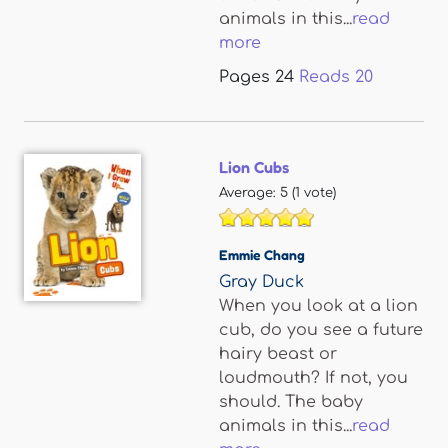
animals in this...
read
more
Pages
24
Reads
20
Lion Cubs
Average:
5
(
1
vote)
Emmie Chang
Gray Duck
When you look at a lion
cub, do you see a future
hairy beast or
loudmouth? If not, you
should. The baby
animals in this...
read