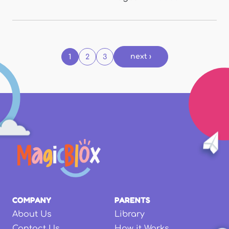
Pages
next ›
1
2
3
COMPANY
PARENTS
About Us
Library
Contact Us
How it Works