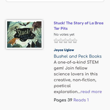
Stuck! The Story of La Brea
Tar Pits
No votes yet
Joyce Uglow
Bushel and Peck Books
A one-of-a-kind STEM
gem! Join fellow
science lovers in this
creative, non-fiction,
poetical
exploration...
read more
Pages
39
Reads
1