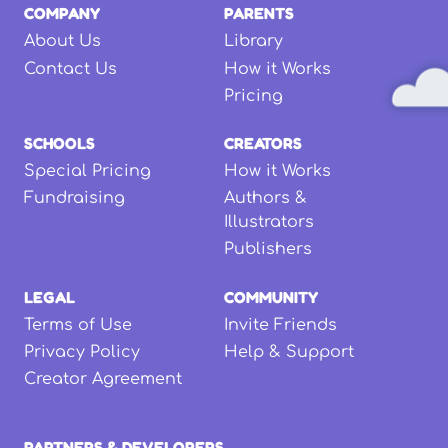
COMPANY
PARENTS
About Us
Library
Contact Us
How it Works
Pricing
SCHOOLS
CREATORS
Special Pricing
How it Works
Fundraising
Authors &
Illustrators
Publishers
LEGAL
COMMUNITY
Terms of Use
Invite Friends
Privacy Policy
Help & Support
Creator Agreement
PARTNERS & DEVELOPERS