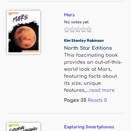
Mars
No votes yet
Kim Stanley Robinson
North Star Editions
This fascinating book
provides an out-of-this-
world look at Mars,
featuring facts about
its size, unique
features,...
read more
Pages
35
Reads
0
Exploring Smartphones