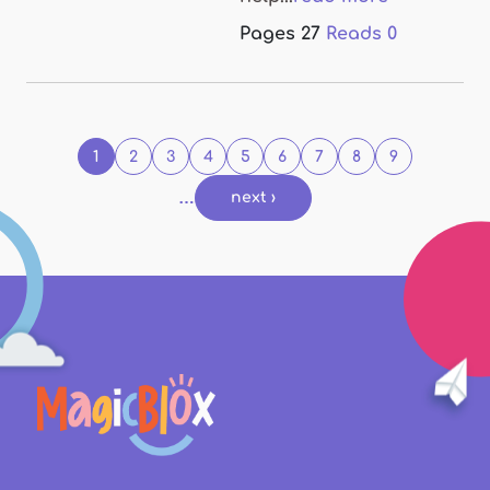
Pages
27
Reads
0
Pages
1
2
3
4
5
6
7
8
9
…
next ›