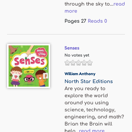
through the sky to...
read
more
Pages
27
Reads
0
Senses
No votes yet
William Anthony
North Star Editions
Are you ready to
explore the world
around you using
science, technology,
engineering, and math?
Brian the Brain will
help...
read more