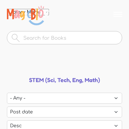
Skip to
main
MagicBlox
content
Your
Kid's
Book
Library
STEM (Sci, Tech, Eng, Math)