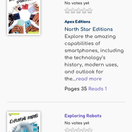
No votes yet
Apex Editions
North Star Editions
Explore the amazing
capabilities of
smartphones, including
the technology’s
history, modern uses,
and outlook for
the...
read more
Pages
35
Reads
1
Exploring Robots
No votes yet