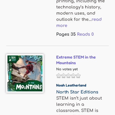
printing, including the
technology’s history,
modern uses, and
outlook for the...
read
more
Pages
35
Reads
0
Extreme STEM in the
Mountains
No votes yet
Noah Leatherland
North Star Editions
STEM isn’t just about
learning in a
classroom. STEM is