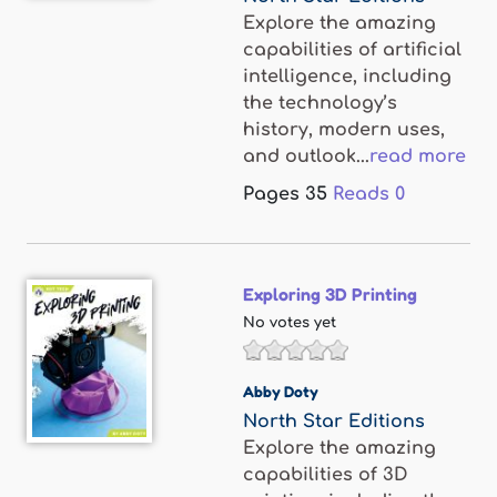
Explore the amazing
capabilities of artificial
intelligence, including
the technology’s
history, modern uses,
and outlook...
read more
Pages
35
Reads
0
Exploring 3D Printing
No votes yet
Abby Doty
North Star Editions
Explore the amazing
capabilities of 3D