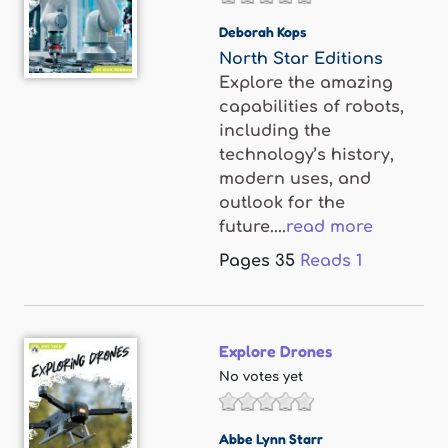
Deborah Kops
North Star Editions
Explore the amazing
capabilities of robots,
including the
technology’s history,
modern uses, and
outlook for the
future....
read more
Pages
35
Reads
1
Explore Drones
No votes yet
Abbe Lynn Starr