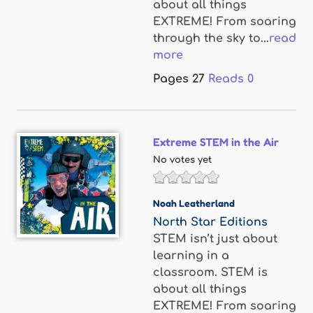
about all things
EXTREME! From soaring
through the sky to...
read
more
Pages
27
Reads
0
Extreme STEM in the Air
No votes yet
Noah Leatherland
North Star Editions
STEM isn’t just about
learning in a
classroom. STEM is
about all things
EXTREME! From soaring