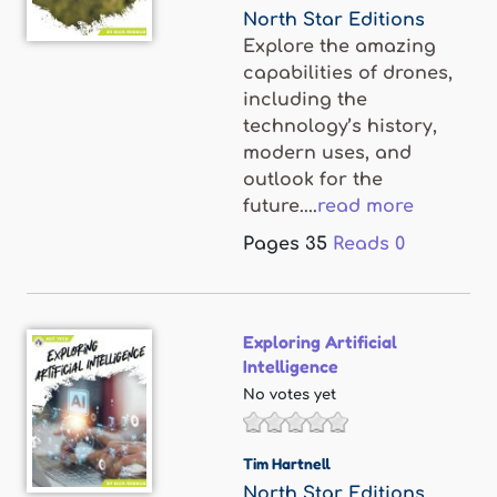
North Star Editions
Explore the amazing
capabilities of drones,
including the
technology’s history,
modern uses, and
outlook for the
future....
read more
Pages
35
Reads
0
Exploring Artificial
Intelligence
No votes yet
Tim Hartnell
North Star Editions