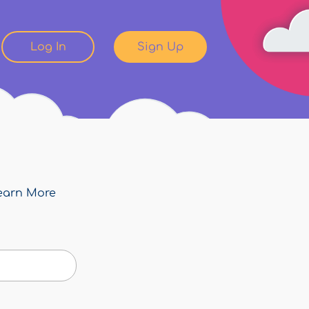
Log In
Sign Up
earn More