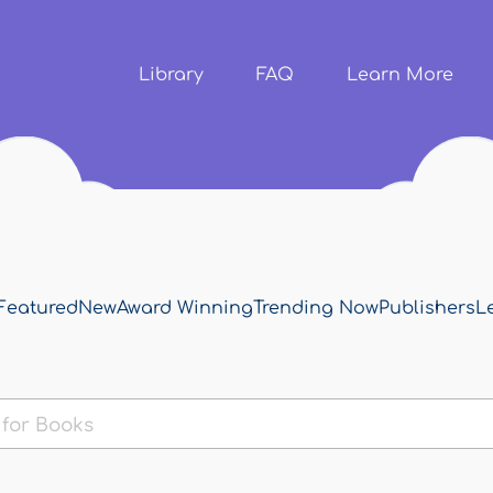
Skip to
main
content
Library
FAQ
Learn More
Featured
New
Award Winning
Trending Now
Publishers
L