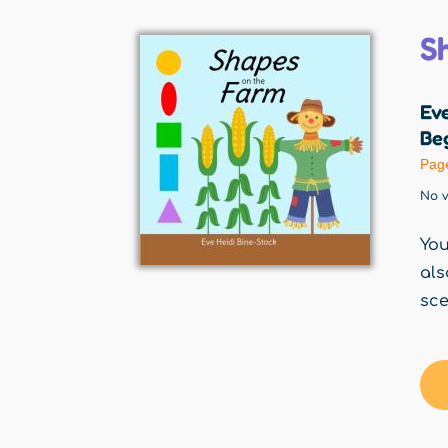
S
Eve
Beg
Pag
No v
You
als
sce