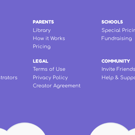
PARENTS
SCHOOLS
Library
Special Prici
How it Works
Fundraising
Pricing
LEGAL
COMMUNITY
Terms of Use
Invite Friend
strators
Privacy Policy
Help & Supp
Creator Agreement