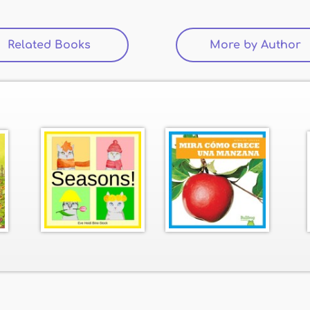
Related Books
(active tab)
More by Author