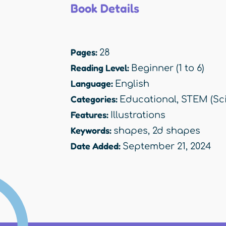
Book Details
Pages:
28
Reading Level:
Beginner (1 to 6)
Language:
English
Categories:
Educational
,
STEM (Sci
Features:
Illustrations
Keywords:
shapes
,
2d shapes
Date Added:
September 21, 2024