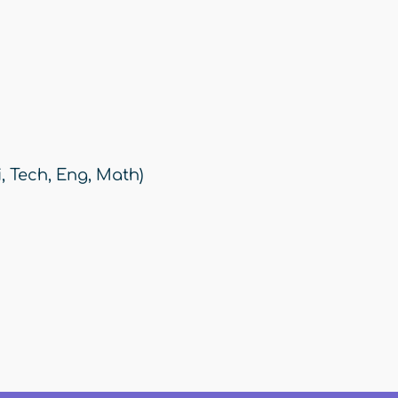
, Tech, Eng, Math)