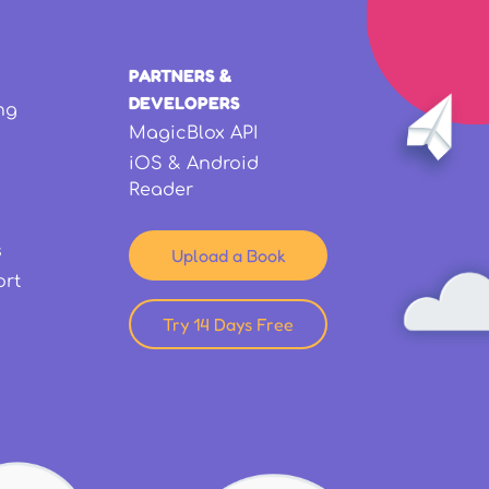
PARTNERS &
DEVELOPERS
ng
MagicBlox API
iOS & Android
Reader
s
Upload a Book
ort
Try 14 Days Free