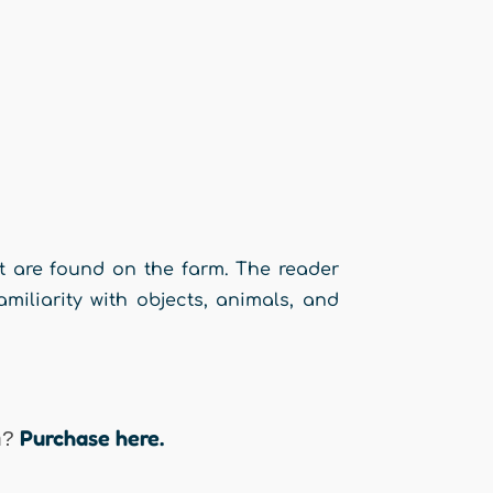
t are found on the farm. The reader
iliarity with objects, animals, and
y.
Purchase here.
n?