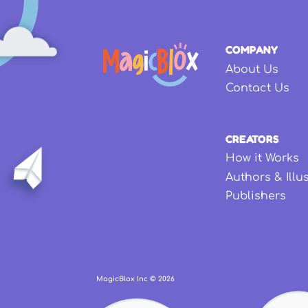
COMPANY
About Us
Contact Us
CREATORS
How it Works
Authors & Illu
Publishers
MagicBlox Inc ©
2026