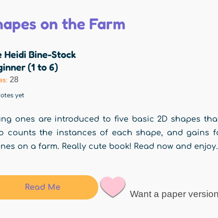
hapes on the Farm
 Heidi Bine-Stock
inner (1 to 6)
28
es:
otes yet
ng ones are introduced to five basic 2D shapes tha
o counts the instances of each shape, and gains fam
nes on a farm. Really cute book! Read now and enjo
Read Me
Want a paper versio