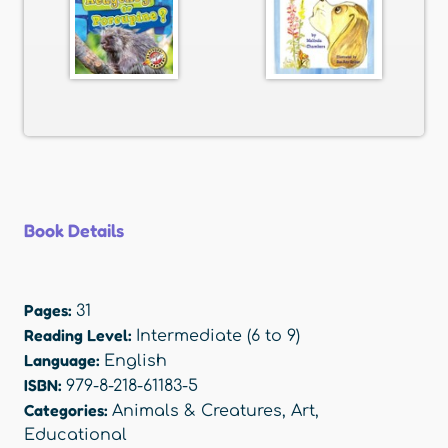
Book Details
Pages:
31
Reading Level:
Intermediate (6 to 9)
Language:
English
ISBN:
979-8-218-61183-5
Categories:
Animals & Creatures
,
Art
,
Educational