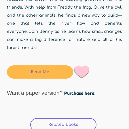
friends. With help from Freddy the frog, Olive the owl,
and the other animals, he finds a new way to build—
one that lets the river flow and benefits
everyone. Join Benny as he learns how small changes
can make a big difference for nature and all of his
forest friends!
Read Me
Want a paper version?
Purchase here.
Related Books
(active tab)