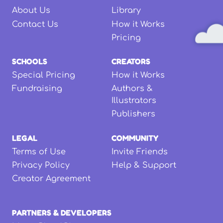
About Us
Library
Contact Us
How it Works
Pricing
SCHOOLS
CREATORS
Special Pricing
How it Works
Fundraising
Authors &
Illustrators
Publishers
LEGAL
COMMUNITY
Terms of Use
Invite Friends
Privacy Policy
Help & Support
Creator Agreement
PARTNERS & DEVELOPERS