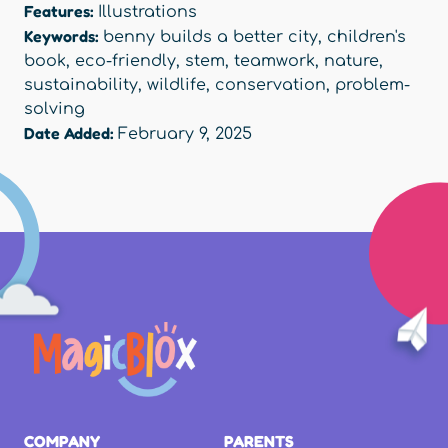
Features:
Illustrations
Keywords:
benny builds a better city
,
children's
book
,
eco-friendly
,
stem
,
teamwork
,
nature
,
sustainability
,
wildlife
,
conservation
,
problem-
solving
Date Added:
February 9, 2025
COMPANY
PARENTS