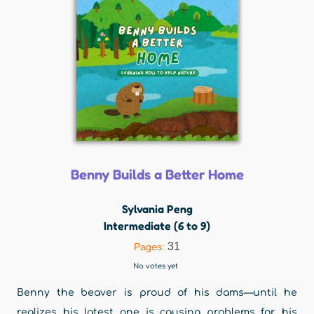
Benny Builds a Better Home
Sylvania Peng
Intermediate (6 to 9)
31
Pages:
No votes yet
Benny the beaver is proud of his dams—until he
realizes his latest one is causing problems for his