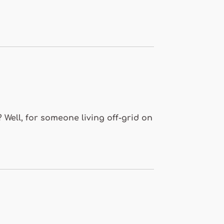
 Well, for someone living off-grid on