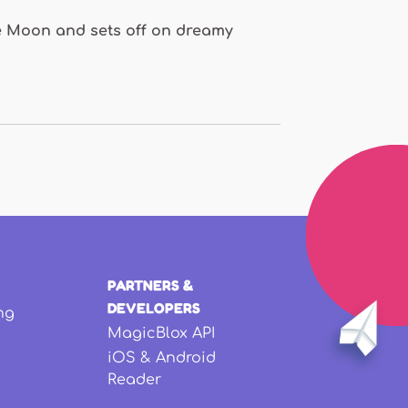
 the Moon and sets off on dreamy
PARTNERS &
DEVELOPERS
ng
MagicBlox API
iOS & Android
Reader