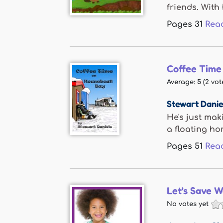
friends. With 
Pages
31
Rea
Coffee Time
Average:
5
(
2
vot
Stewart Danie
He's just mak
a floating hom
Pages
51
Rea
Let's Save W
No votes yet