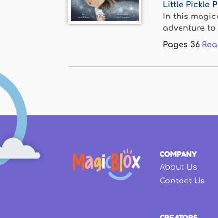
Little Pickle 
In this magic
adventure to v
Pages
36
Rea
COMPANY
About Us
Contact Us
CREATORS