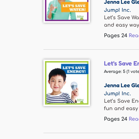
Jenna Lee Gle
Jump! Inc.
Let’s Save Wa
and easy ways
Pages
24
Rea
Let's Save E
Average:
5
(
1
vote
Jenna Lee Gle
Jump! Inc.
Let’s Save En
fun and easy 
Pages
24
Rea