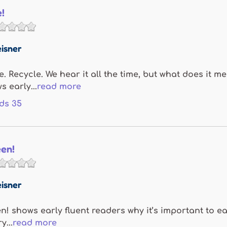
e!
isner
. Recycle. We hear it all the time, but what does it m
s early...
read more
ds
35
een!
isner
en! shows early fluent readers why it’s important to 
y...
read more