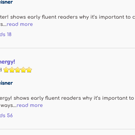
isner
ter! shows early fluent readers why it’s important to
...
read more
ds
18
nergy!
)
isner
ergy! shows early fluent readers why it’s important t
ways...
read more
ds
56