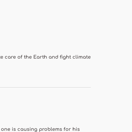
e care of the Earth and fight climate
 one is causing problems for his