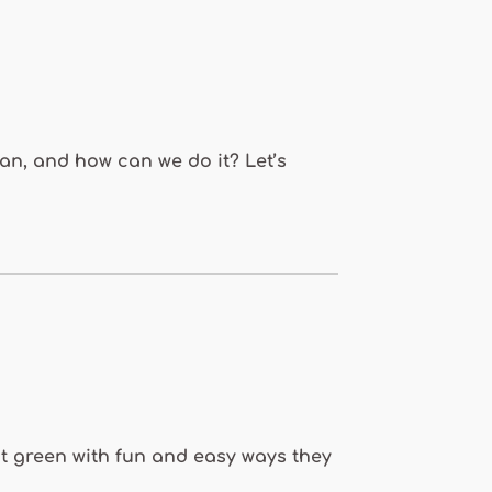
ean, and how can we do it? Let’s
eat green with fun and easy ways they