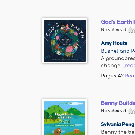
God's Earth 
No votes yet
Amy Houts
Bushel and P
A groundbreak
change....
rea
Pages
42
Rea
Benny Build
No votes yet
Sylvania Peng
Benny the bea