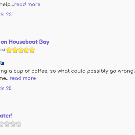
help...
read more
ds
23
 on Houseboat Bay
es)
ls
ing a cup of coffee, so what could possibly go wrong?
e...
read more
ds
20
ater!