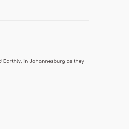
nd Earthly, in Johannesburg as they