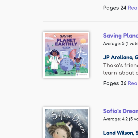
Pages
24
Rea
Saving Plane
Average:
5
(
1
vote
JP Arellano
,
G
Thoko’s frien
learn about c
Pages
36
Rea
Sofia's Drea
Average:
4.2
(
5
vo
Land Wilson
,