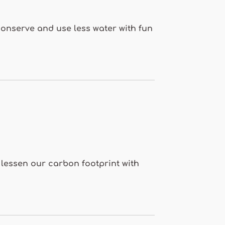
 conserve and use less water with fun
o lessen our carbon footprint with