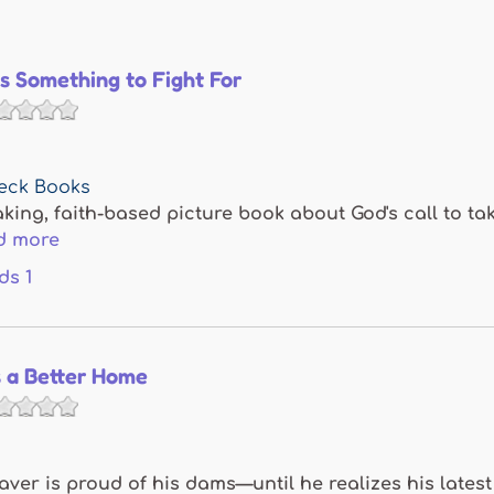
Is Something to Fight For
eck Books
ing, faith-based picture book about God's call to tak
d more
ds
1
s a Better Home
ver is proud of his dams—until he realizes his latest