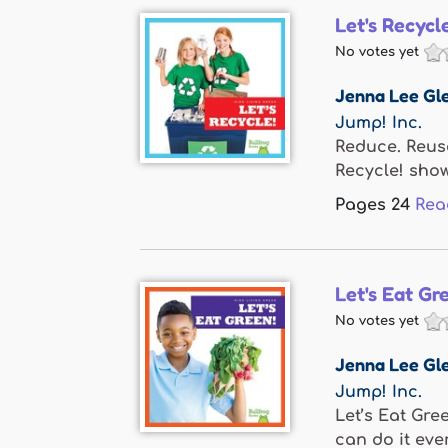
Let's Recycl
No votes yet
Jenna Lee Gle
Jump! Inc.
Reduce. Reuse
Recycle! show
Pages
24
Rea
Let's Eat Gr
No votes yet
Jenna Lee Gle
Jump! Inc.
Let’s Eat Gre
can do it ever