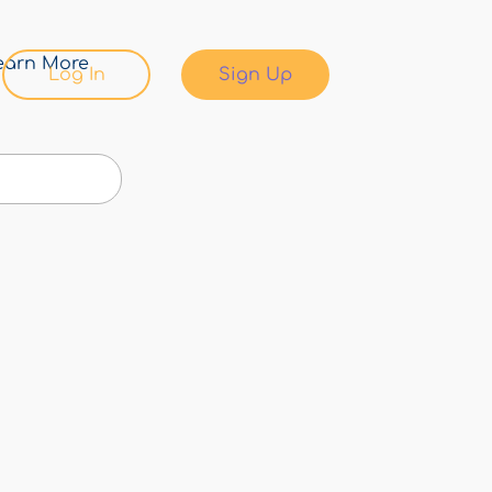
earn More
Log In
Sign Up