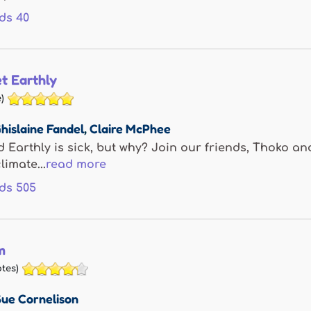
ds
40
t Earthly
)
hislaine Fandel
,
Claire McPhee
d Earthly is sick, but why? Join our friends, Thoko a
limate...
read more
ds
505
m
tes)
Sue Cornelison