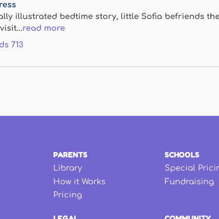
Press
ally illustrated bedtime story, little Sofia befriends
isit...
read more
ds
713
PARENTS
SCHOOLS
Library
Special Prici
How it Works
Fundraising
Pricing
LEGAL
COMMUNITY