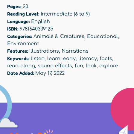
Pages:
20
Reading Level:
Intermediate (6 to 9)
Language:
English
ISBN:
9781640339125
Categories:
Animals & Creatures
,
Educational
,
Environment
Features:
Illustrations
,
Narrations
Keywords:
listen
,
learn
,
early
,
literacy
,
facts
,
read-along
,
sound effects
,
fun
,
look
,
explore
Date Added:
May 17, 2022