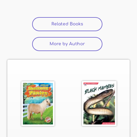
Related Books
(active tab)
More by Author