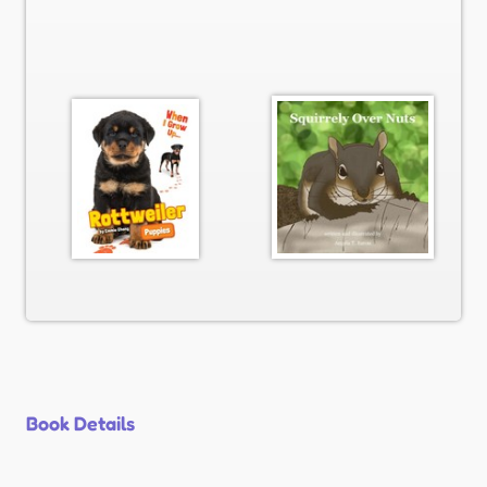
Book Details