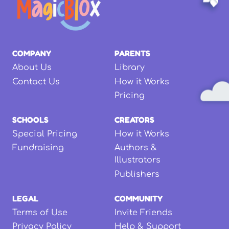
COMPANY
PARENTS
About Us
Library
Contact Us
How it Works
Pricing
SCHOOLS
CREATORS
Special Pricing
How it Works
Fundraising
Authors &
Illustrators
Publishers
LEGAL
COMMUNITY
Terms of Use
Invite Friends
Privacy Policy
Help & Support