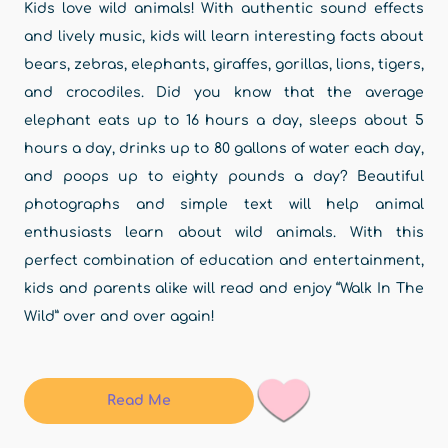
Kids love wild animals! With authentic sound effects
and lively music, kids will learn interesting facts about
bears, zebras, elephants, giraffes, gorillas, lions, tigers,
and crocodiles. Did you know that the average
elephant eats up to 16 hours a day, sleeps about 5
hours a day, drinks up to 80 gallons of water each day,
and poops up to eighty pounds a day? Beautiful
photographs and simple text will help animal
enthusiasts learn about wild animals. With this
perfect combination of education and entertainment,
kids and parents alike will read and enjoy “Walk In The
Wild” over and over again!
Read Me