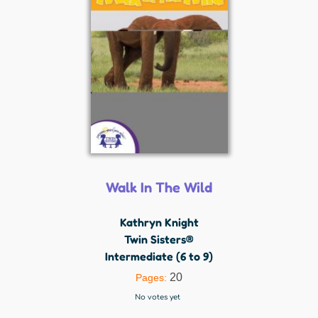
Walk In The Wild
Kathryn Knight
Twin Sisters®
Intermediate (6 to 9)
20
Pages:
No votes yet