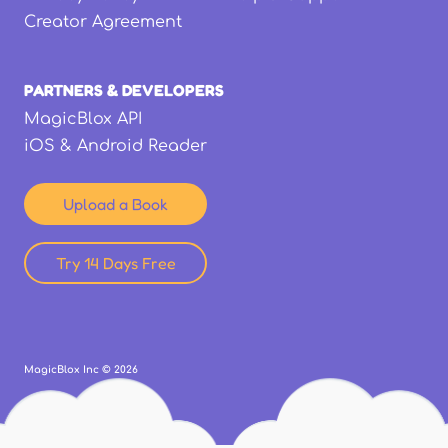
Creator Agreement
PARTNERS & DEVELOPERS
MagicBlox API
iOS & Android Reader
Upload a Book
Try 14 Days Free
MagicBlox Inc ©
2026