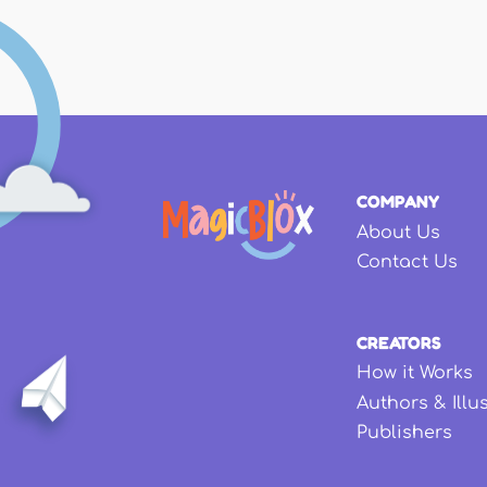
COMPANY
About Us
Contact Us
CREATORS
How it Works
Authors & Illu
Publishers