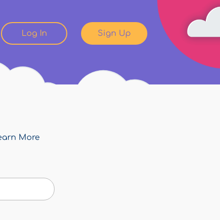
Log In
Sign Up
earn More