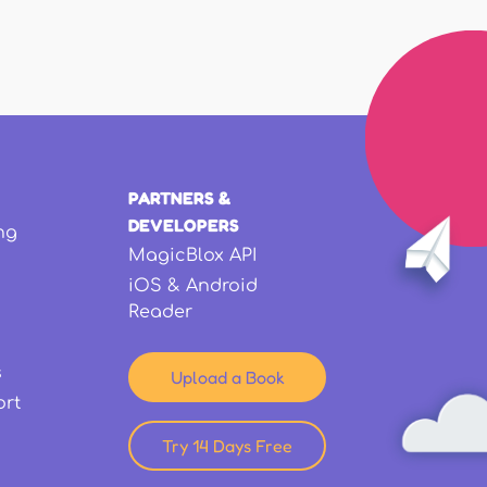
PARTNERS &
DEVELOPERS
ng
MagicBlox API
iOS & Android
Reader
s
Upload a Book
ort
Try 14 Days Free