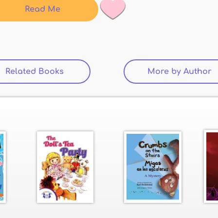
Read Me
Related Books
(active tab)
More by Author