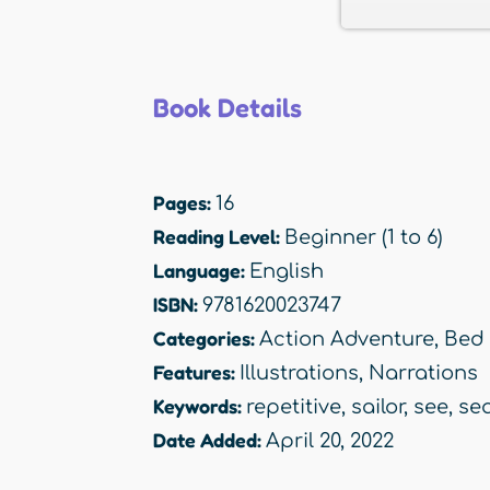
Book Details
Pages:
16
Reading Level:
Beginner (1 to 6)
Language:
English
ISBN:
9781620023747
Categories:
Action Adventure
,
Bed
Features:
Illustrations
,
Narrations
Keywords:
repetitive
,
sailor
,
see
,
se
Date Added:
April 20, 2022