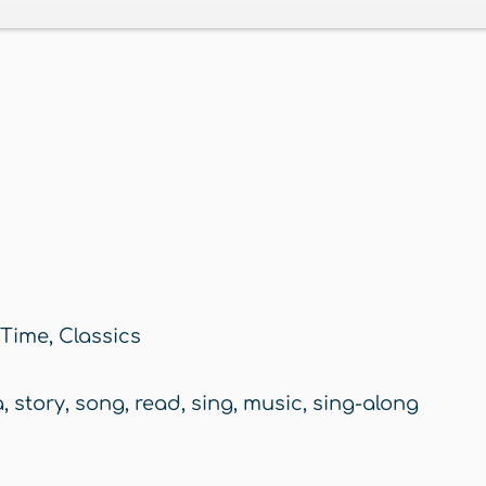
 Time
,
Classics
a
,
story
,
song
,
read
,
sing
,
music
,
sing-along