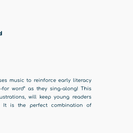
d
ses music to reinforce early literacy
-for word” as they sing-along! This
ustrations, will keep young readers
 It is the perfect combination of