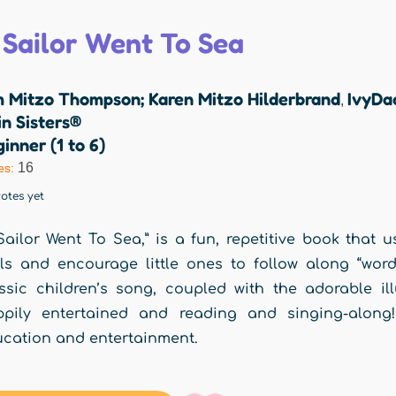
 Sailor Went To Sea
m Mitzo Thompson; Karen Mitzo Hilderbrand
IvyDa
,
n Sisters®
inner (1 to 6)
16
es:
otes yet
Sailor Went To Sea,” is a fun, repetitive book that u
lls and encourage little ones to follow along “word
ssic children’s song, coupled with the adorable ill
ppily entertained and reading and singing-along!
cation and entertainment.