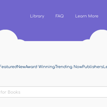
Skip to
main
content
Library
FAQ
Learn More
Featured
New
Award Winning
Trending Now
Publishers
L