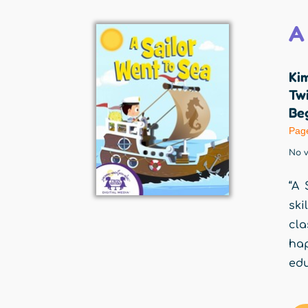
A
Ki
Twi
Beg
Pag
No v
“A 
ski
cla
ha
edu