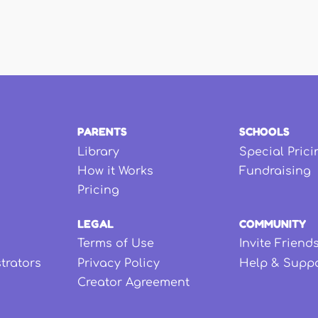
PARENTS
SCHOOLS
Library
Special Prici
How it Works
Fundraising
Pricing
LEGAL
COMMUNITY
Terms of Use
Invite Friend
strators
Privacy Policy
Help & Supp
Creator Agreement