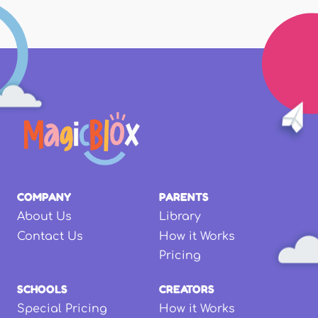
COMPANY
PARENTS
About Us
Library
Contact Us
How it Works
Pricing
SCHOOLS
CREATORS
Special Pricing
How it Works