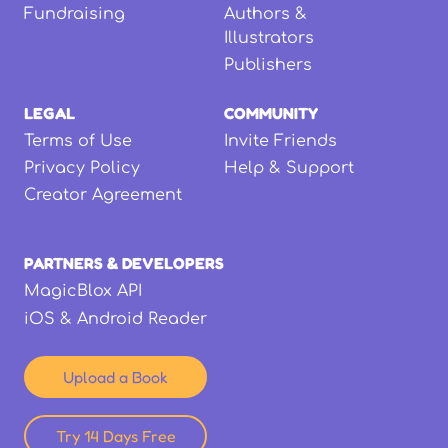
Fundraising
Authors &
Illustrators
Publishers
LEGAL
COMMUNITY
Terms of Use
Invite Friends
Privacy Policy
Help & Support
Creator Agreement
PARTNERS & DEVELOPERS
MagicBlox API
iOS & Android Reader
Upload a Book
Try 14 Days Free