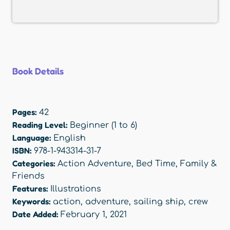
Book Details
Pages:
42
Reading Level:
Beginner (1 to 6)
Language:
English
ISBN:
978-1-943314-31-7
Categories:
Action Adventure
,
Bed Time
,
Family &
Friends
Features:
Illustrations
Keywords:
action
,
adventure
,
sailing ship
,
crew
Date Added:
February 1, 2021