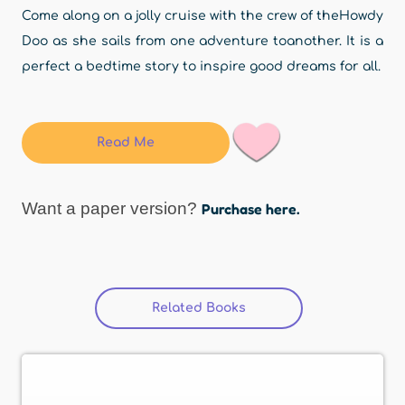
Come along on a jolly cruise with the crew of theHowdy
Doo as she sails from one adventure toanother. It is a
perfect a bedtime story to inspire good dreams for all.
Read Me
Want a paper version?
Purchase here.
Related Books
(active tab)