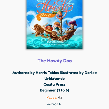
The Howdy Doo
Authored by Harris Tobias Illustrated by Darlee
Urbiztondo
Casita Press
Beginner (1 to 6)
42
Pages:
Average:
5