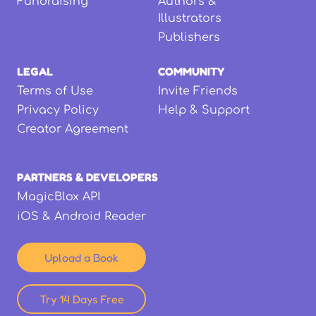
Fundraising
Authors &
Illustrators
Publishers
LEGAL
COMMUNITY
Terms of Use
Invite Friends
Privacy Policy
Help & Support
Creator Agreement
PARTNERS & DEVELOPERS
MagicBlox API
iOS & Android Reader
Upload a Book
Try 14 Days Free