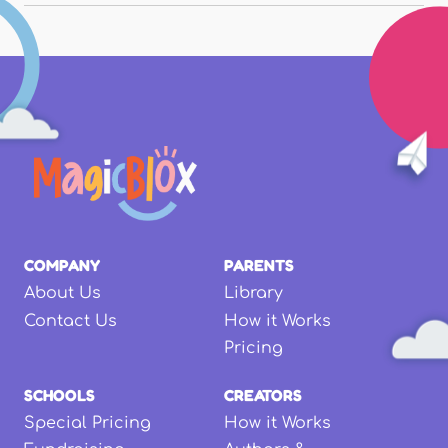
COMPANY
PARENTS
About Us
Library
Contact Us
How it Works
Pricing
SCHOOLS
CREATORS
Special Pricing
How it Works