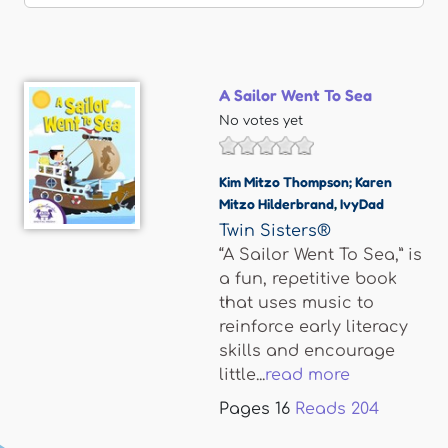
A Sailor Went To Sea
No votes yet
Kim Mitzo Thompson; Karen
Mitzo Hilderbrand
,
IvyDad
Twin Sisters®
“A Sailor Went To Sea,” is
a fun, repetitive book
that uses music to
reinforce early literacy
skills and encourage
little...
read more
Pages
16
Reads
204