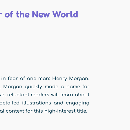
 of the New World
d in fear of one man: Henry Morgan.
ck, Morgan quickly made a name for
ive, reluctant readers will learn about
detailed illustrations and engaging
 context for this high-interest title.