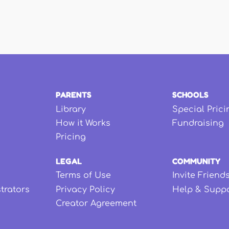
PARENTS
SCHOOLS
Library
Special Prici
How it Works
Fundraising
Pricing
LEGAL
COMMUNITY
Terms of Use
Invite Friend
strators
Privacy Policy
Help & Supp
Creator Agreement