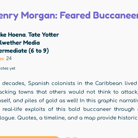
enry Morgan: Feared Buccaneer
ake Hoena
Tate Yotter
,
llwether Media
ermediate (6 to 9)
24
es:
otes yet
 decades, Spanish colonists in the Caribbean live
acking towns that others would not think to atta
self, and piles of gold as well! In this graphic narrat
 real-life exploits of this bold buccaneer through 
logue. Quotes, a timeline, and a map provide historical