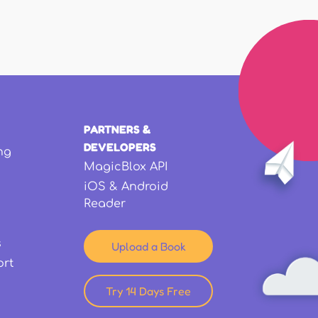
PARTNERS &
DEVELOPERS
ng
MagicBlox API
iOS & Android
Reader
s
Upload a Book
ort
Try 14 Days Free