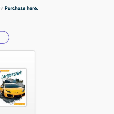
Purchase here.
n?