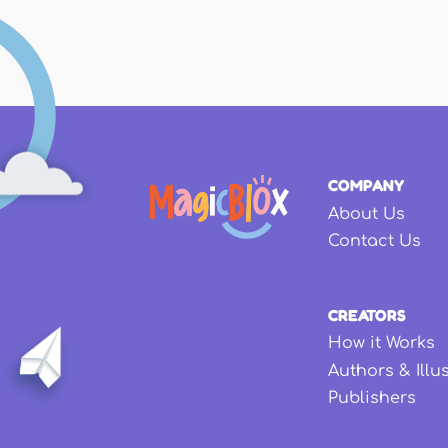
COMPANY
About Us
Contact Us
CREATORS
How it Works
Authors & Illu
Publishers