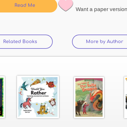
Read Me
Want a paper versio
Related Books
(active tab)
More by Author