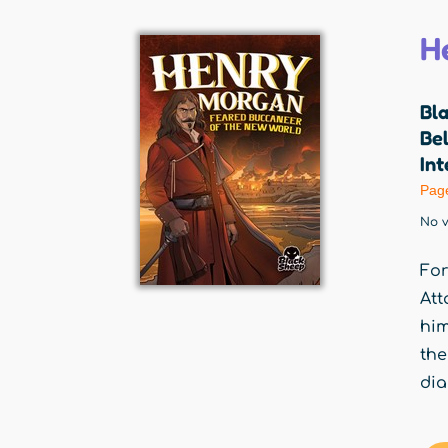
H
Bl
Be
Int
Pag
No v
For
Att
him
the
dia