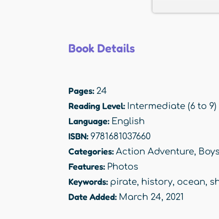
Book Details
Pages:
24
Reading Level:
Intermediate (6 to 9)
Language:
English
ISBN:
9781681037660
Categories:
Action Adventure
,
Boy
Features:
Photos
Keywords:
pirate
,
history
,
ocean
,
s
Date Added:
March 24, 2021