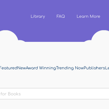
Skip to
main
content
Library
FAQ
Learn More
Featured
New
Award Winning
Trending Now
Publishers
L