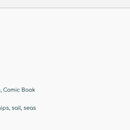
s
,
Comic Book
hips
,
sail
,
seas