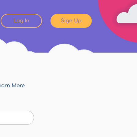
Log In
Sign Up
earn More