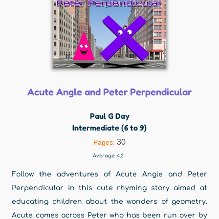
Acute Angle and Peter Perpendicular
Paul G Day
Intermediate (6 to 9)
30
Pages:
Average:
4.2
Follow the adventures of Acute Angle and Peter
Perpendicular in this cute rhyming story aimed at
educating children about the wonders of geometry.
Acute comes across Peter who has been run over by