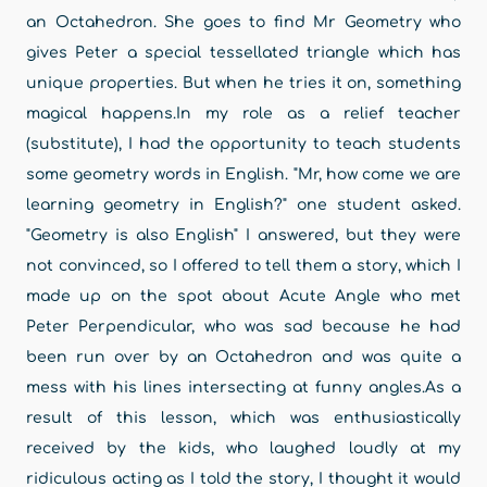
an Octahedron. She goes to find Mr Geometry who
gives Peter a special tessellated triangle which has
unique properties. But when he tries it on, something
magical happens.In my role as a relief teacher
(substitute), I had the opportunity to teach students
some geometry words in English. "Mr, how come we are
learning geometry in English?" one student asked.
"Geometry is also English" I answered, but they were
not convinced, so I offered to tell them a story, which I
made up on the spot about Acute Angle who met
Peter Perpendicular, who was sad because he had
been run over by an Octahedron and was quite a
mess with his lines intersecting at funny angles.As a
result of this lesson, which was enthusiastically
received by the kids, who laughed loudly at my
ridiculous acting as I told the story, I thought it would