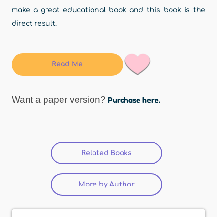
make a great educational book and this book is the
direct result.
Read Me
Want a paper version?
Purchase here.
Related Books
(active tab)
More by Author