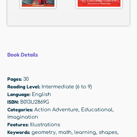
Book Details
Pages:
30
Reading Level:
Intermediate (6 to 9)
Language:
English
ISBN:
B013U2869G
Categories:
Action Adventure
,
Educational
,
Imagination
Features:
Illustrations
Keywords:
geometry
,
math
,
learning
,
shapes
,