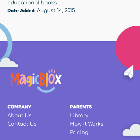
educational books
Date Added:
August 14, 2015
COMPANY
PARENTS
About Us
Library
Contact Us
How it Works
Pricing