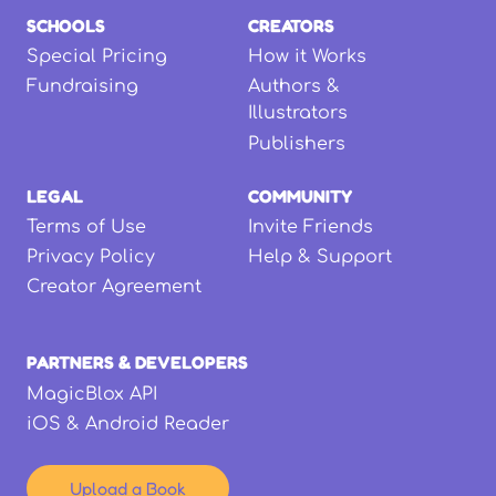
SCHOOLS
CREATORS
Special Pricing
How it Works
Fundraising
Authors &
Illustrators
Publishers
LEGAL
COMMUNITY
Terms of Use
Invite Friends
Privacy Policy
Help & Support
Creator Agreement
PARTNERS & DEVELOPERS
MagicBlox API
iOS & Android Reader
Upload a Book