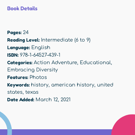
Book Details
Pages:
24
Reading Level:
Intermediate (6 to 9)
Language:
English
ISBN:
978-1-64527-439-1
Categories:
Action Adventure
,
Educational
,
Embracing Diversity
Features:
Photos
Keywords:
history
,
american history
,
united
states
,
texas
Date Added:
March 12, 2021