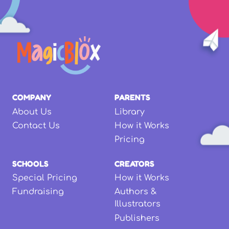
COMPANY
PARENTS
About Us
Library
Contact Us
How it Works
Pricing
SCHOOLS
CREATORS
Special Pricing
How it Works
Fundraising
Authors &
Illustrators
Publishers