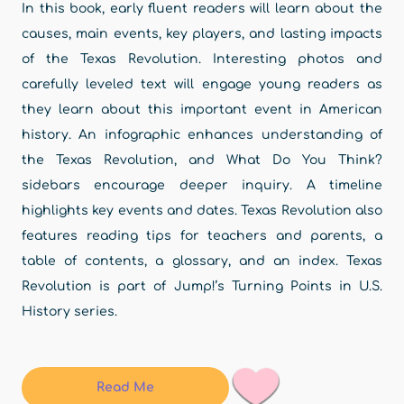
In this book, early fluent readers will learn about the
causes, main events, key players, and lasting impacts
of the Texas Revolution. Interesting photos and
carefully leveled text will engage young readers as
they learn about this important event in American
history. An infographic enhances understanding of
the Texas Revolution, and What Do You Think?
sidebars encourage deeper inquiry. A timeline
highlights key events and dates. Texas Revolution also
features reading tips for teachers and parents, a
table of contents, a glossary, and an index. Texas
Revolution is part of Jump!’s Turning Points in U.S.
History series.
Read Me