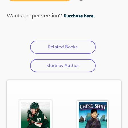
Want a paper version?
Purchase here.
Related Books
(active tab)
More by Author