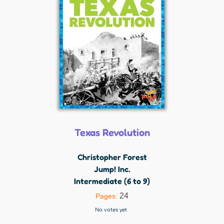
Texas Revolution
Christopher Forest
Jump! Inc.
Intermediate (6 to 9)
24
Pages:
No votes yet