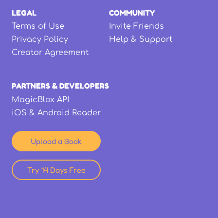
LEGAL
COMMUNITY
Terms of Use
Invite Friends
Privacy Policy
Help & Support
Creator Agreement
PARTNERS & DEVELOPERS
MagicBlox API
iOS & Android Reader
Upload a Book
Try 14 Days Free