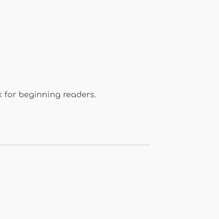
 for beginning readers.