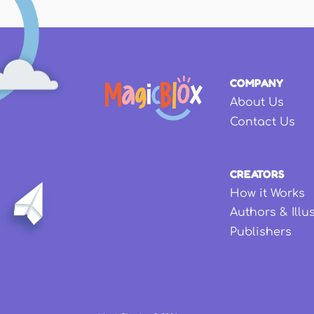
COMPANY
About Us
Contact Us
CREATORS
How it Works
Authors & Illu
Publishers