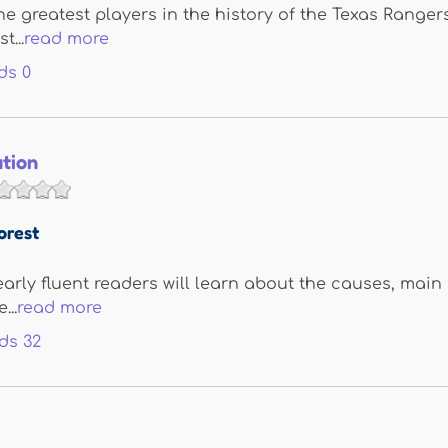
he greatest players in the history of the Texas Ranger
t...
read more
ds
0
ution
orest
 early fluent readers will learn about the causes, main
...
read more
ds
32