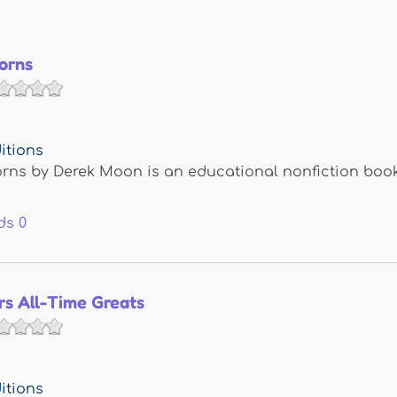
orns
itions
rns by Derek Moon is an educational nonfiction book
ds
0
rs All-Time Greats
itions