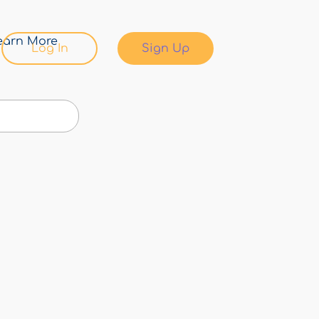
earn More
Log In
Sign Up