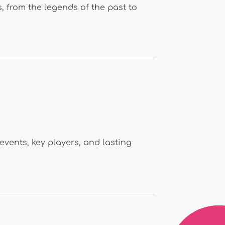
s, from the legends of the past to
 events, key players, and lasting