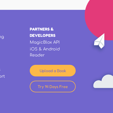
PARTNERS &
DEVELOPERS
ng
MagicBlox API
iOS & Android
Reader
s
Upload a Book
ort
Try 14 Days Free