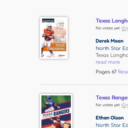
Texas Longh
No votes yet
Derek Moon
North Star Ed
Texas Longho
read more
Pages
67
Rea
Texas Range
No votes yet
Ethan Olson
North Star Ed