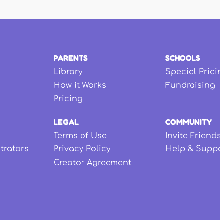
PARENTS
SCHOOLS
Library
Special Prici
How it Works
Fundraising
Pricing
LEGAL
COMMUNITY
Terms of Use
Invite Friend
strators
Privacy Policy
Help & Supp
Creator Agreement