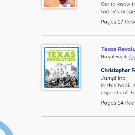
Get to know t
today’s bigges
Pages
27
Rea
Texas Revol
No votes yet
Christopher F
Jump! Inc.
In this book,
impacts of the
Pages
24
Rea