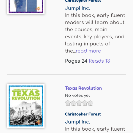
Christopher Forest
Jump! Inc.
In this book, early fluent
readers will learn about
the causes, main
events, key players, and
lasting impacts of
the...
read more
Pages
24
Reads
13
Texas Revolution
No votes yet
Christopher Forest
Jump! Inc.
In this book, early fluent