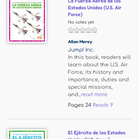
La Fuerza Aérea de los
Estados Unidos (U.S. Air
Force)
No votes yet
Allan Morey
Jump! Inc.
In this book, readers will
learn about the U.S. Air
Force, its history and
importance, duties and
special missions,
and...
read more
Pages
24
Reads
9
El Ejército de los Estados