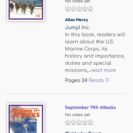
No votes yet
Allan Morey
Jump! Inc.
In this book, readers will
learn about the U.S.
Marine Corps, its
history and importance,
duties and special
missions,...
read more
Pages
24
Reads
11
September 11th Attacks
No votes yet