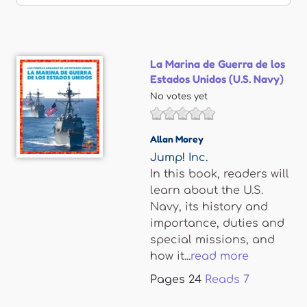
La Marina de Guerra de los
Estados Unidos (U.S. Navy)
No votes yet
Allan Morey
Jump! Inc.
In this book, readers will
learn about the U.S.
Navy, its history and
importance, duties and
special missions, and
how it...
read more
Pages
24
Reads
7