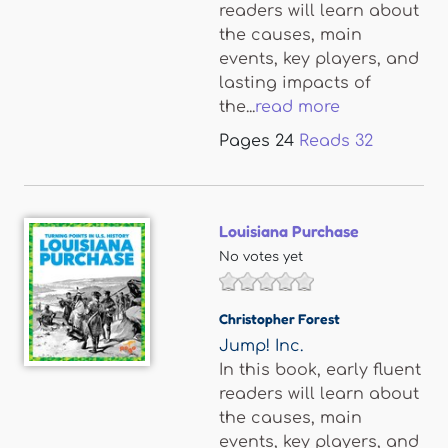
readers will learn about
the causes, main
events, key players, and
lasting impacts of
the...
read more
Pages
24
Reads
32
Louisiana Purchase
No votes yet
Christopher Forest
Jump! Inc.
In this book, early fluent
readers will learn about
the causes, main
events, key players, and