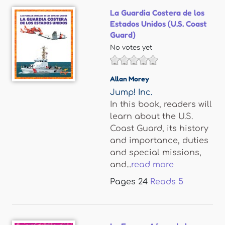
La Guardia Costera de los
Estados Unidos (U.S. Coast
Guard)
No votes yet
Allan Morey
Jump! Inc.
In this book, readers will
learn about the U.S.
Coast Guard, its history
and importance, duties
and special missions,
and...
read more
Pages
24
Reads
5