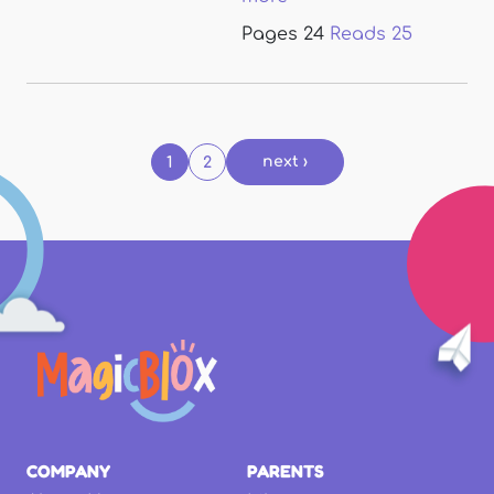
Pages
24
Reads
25
Pages
next ›
1
2
COMPANY
PARENTS