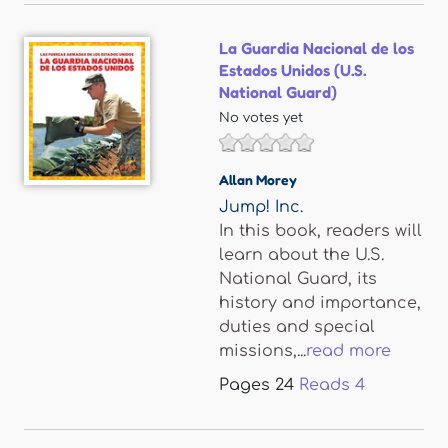
La Guardia Nacional de los
Estados Unidos (U.S.
National Guard)
No votes yet
Allan Morey
Jump! Inc.
In this book, readers will
learn about the U.S.
National Guard, its
history and importance,
duties and special
missions,...
read more
Pages
24
Reads
4