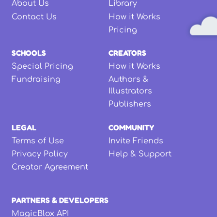
About Us
Library
Contact Us
How it Works
Pricing
SCHOOLS
CREATORS
Special Pricing
How it Works
Fundraising
Authors &
Illustrators
Publishers
LEGAL
COMMUNITY
Terms of Use
Invite Friends
Privacy Policy
Help & Support
Creator Agreement
PARTNERS & DEVELOPERS
MagicBlox API