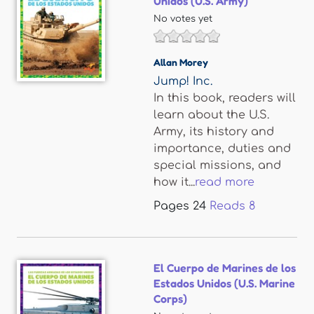
Unidos (U.S. Army)
No votes yet
Allan Morey
Jump! Inc.
In this book, readers will
learn about the U.S.
Army, its history and
importance, duties and
special missions, and
how it...
read more
Pages
24
Reads
8
El Cuerpo de Marines de los
Estados Unidos (U.S. Marine
Corps)