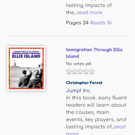
lasting impacts of
the...
read more
Pages
24
Reads
16
Immigration Through Ellis
Island
No votes yet
Christopher Forest
Jump! Inc.
In this book, early fluent
readers will learn about
the causes, main
events, key players, and
lasting impacts of...
read
more