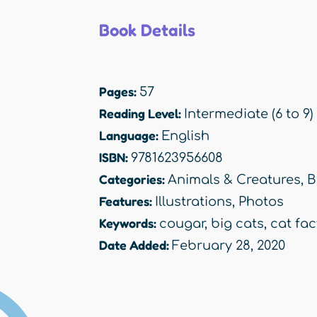
Book Details
Pages:
57
Reading Level:
Intermediate (6 to 9)
Language:
English
ISBN:
9781623956608
Categories:
Animals & Creatures
,
B
Features:
Illustrations
,
Photos
Keywords:
cougar
,
big cats
,
cat fac
Date Added:
February 28, 2020