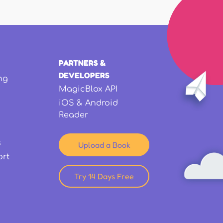
PARTNERS &
DEVELOPERS
ng
MagicBlox API
iOS & Android
Reader
s
Upload a Book
ort
Try 14 Days Free