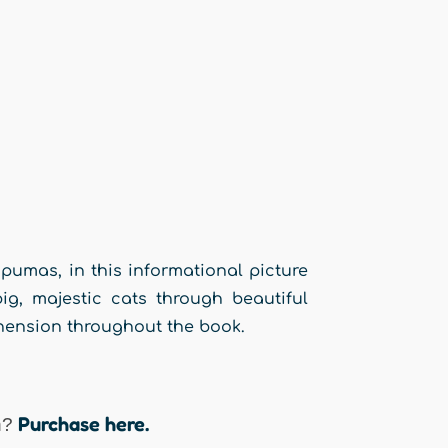
pumas, in this informational picture
ig, majestic cats through beautiful
hension throughout the book.
Purchase here.
n?