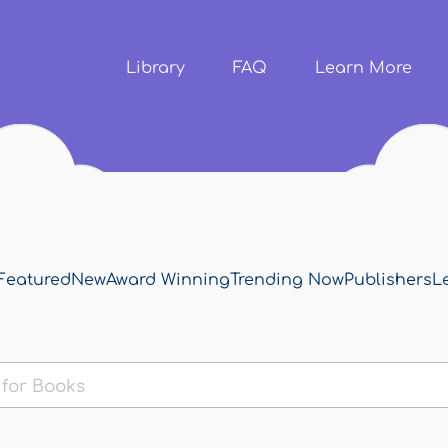
Skip to
main
content
Library
FAQ
Learn More
Featured
New
Award Winning
Trending Now
Publishers
L