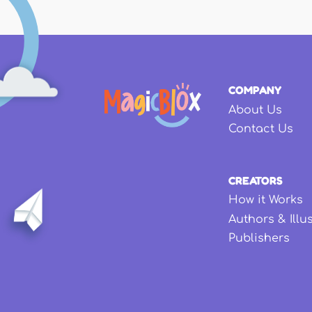
COMPANY
About Us
Contact Us
CREATORS
How it Works
Authors & Illu
Publishers