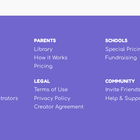
PARENTS
SCHOOLS
Library
Special Prici
How it Works
Fundraising
Pricing
LEGAL
COMMUNITY
Terms of Use
Invite Friend
strators
Privacy Policy
Help & Supp
Creator Agreement