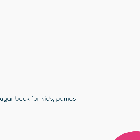
ugar book for kids
,
pumas