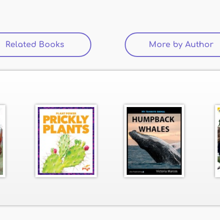
Related Books
(active tab)
More by Author