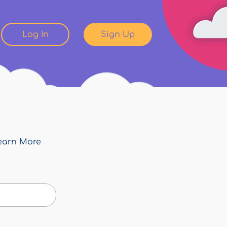
Log In
Sign Up
earn More