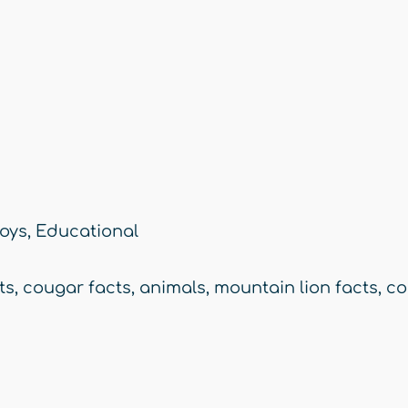
oys
,
Educational
ts
,
cougar facts
,
animals
,
mountain lion facts
,
co