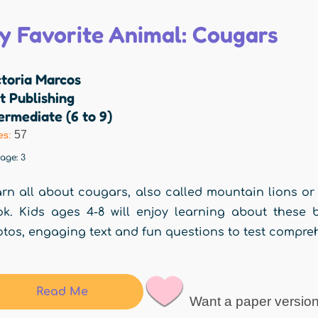
y Favorite Animal: Cougars
ctoria Marcos
t Publishing
ermediate (6 to 9)
57
es:
rage:
3
rn all about cougars, also called mountain lions or 
k. Kids ages 4-8 will enjoy learning about these b
tos, engaging text and fun questions to test compre
Read Me
Want a paper versio