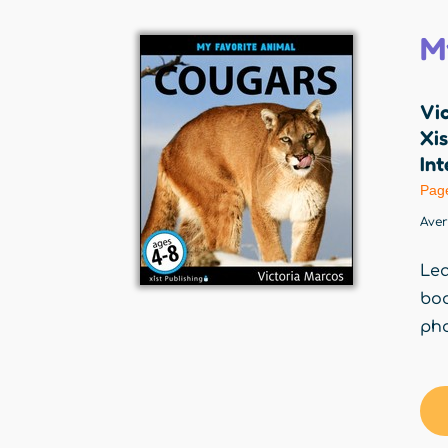
M
Vi
Xis
Int
Pag
Ave
Lea
boo
pho