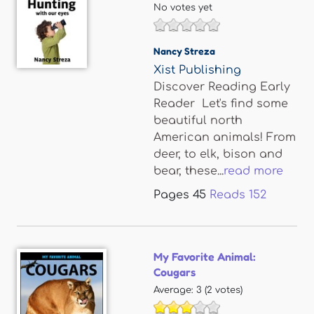
No votes yet
Nancy Streza
Xist Publishing
Discover Reading Early
Reader Let's find some
beautiful north
American animals! From
deer, to elk, bison and
bear, these...
read more
Pages
45
Reads
152
My Favorite Animal:
Cougars
Average:
3
(
2
votes)