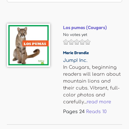
Los pumas (Cougars)
No votes yet
Marie Brandle
Jump! Inc.
In Cougars, beginning
readers will learn about
mountain lions and
their cubs. Vibrant, full-
color photos and
carefully...
read more
Pages
24
Reads
10