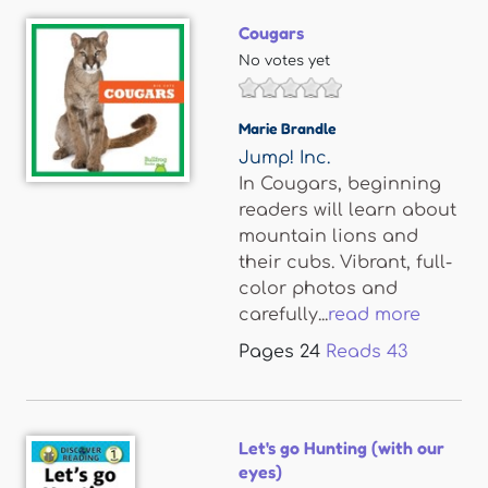
Cougars
No votes yet
Marie Brandle
Jump! Inc.
In Cougars, beginning
readers will learn about
mountain lions and
their cubs. Vibrant, full-
color photos and
carefully...
read more
Pages
24
Reads
43
Let's go Hunting (with our
eyes)