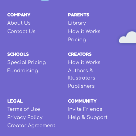
COMPANY
PARENTS
About Us
Library
Contact Us
How it Works
Pricing
SCHOOLS
CREATORS
Special Pricing
How it Works
Fundraising
Authors &
Illustrators
Publishers
LEGAL
COMMUNITY
Terms of Use
Invite Friends
Privacy Policy
Help & Support
Creator Agreement