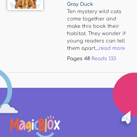
Gray Duck
Ten mystery wild cats
come together and
make this book their
habitat. They wonder if
young readers can tell
them apart....
read more
Pages
48
Reads
133