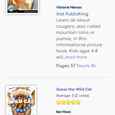
Victoria Marcos
Xist Publishing
Learn all about
cougars, also called
mountain lions or
pumas, in this
informational picture
book. Kids ages 4-8
will...
read more
Pages
57
Reads
86
Guess the Wild Cat
Average:
5
(
2
votes)
Kari Noel