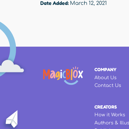
Date Added:
March 12, 2021
COMPANY
About Us
Contact Us
CREATORS
How it Works
Authors & Illu