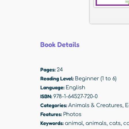
Book Details
Pages:
24
Reading Level:
Beginner (1 to 6)
Language:
English
ISBN:
978-1-64527-720-0
Categories:
Animals & Creatures
,
E
Features:
Photos
Keywords:
animal
,
animals
,
cats
,
c