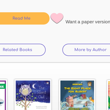
Read Me
Want a paper versio
Related Books
(active tab)
More by Author