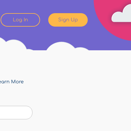
Log In
Sign Up
earn More