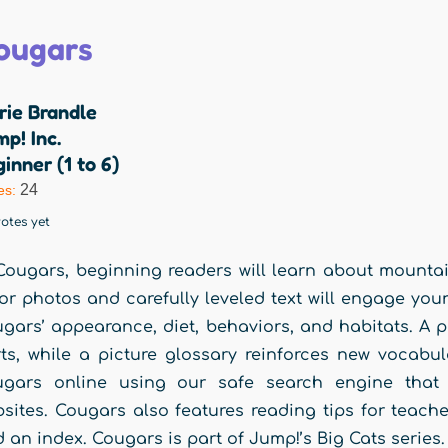
ougars
rie Brandle
p! Inc.
inner (1 to 6)
24
es:
otes yet
Cougars, beginning readers will learn about mountain
or photos and carefully leveled text will engage you
gars’ appearance, diet, behaviors, and habitats. A 
ts, while a picture glossary reinforces new vocabu
ugars online using our safe search engine that p
sites. Cougars also features reading tips for teache
 an index. Cougars is part of Jump!’s Big Cats series.