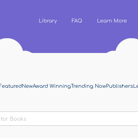
Skip to
main
content
Library
FAQ
Learn More
Featured
New
Award Winning
Trending Now
Publishers
L