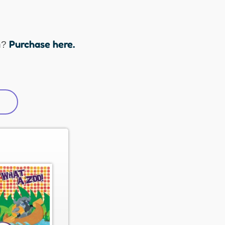
Purchase here.
n?