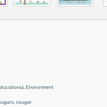
ducational
,
Environment
ougars
,
cougar