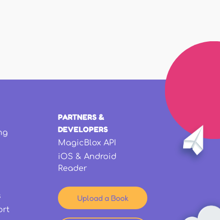
PARTNERS &
DEVELOPERS
ng
MagicBlox API
iOS & Android
Reader
s
Upload a Book
ort