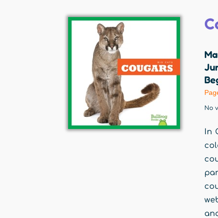
C
Ma
Jum
Beg
Pag
No v
In 
col
cou
par
co
web
and