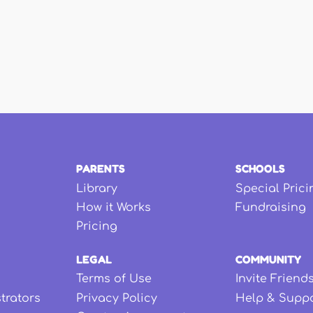
PARENTS
SCHOOLS
Library
Special Prici
How it Works
Fundraising
Pricing
LEGAL
COMMUNITY
Terms of Use
Invite Friend
strators
Privacy Policy
Help & Supp