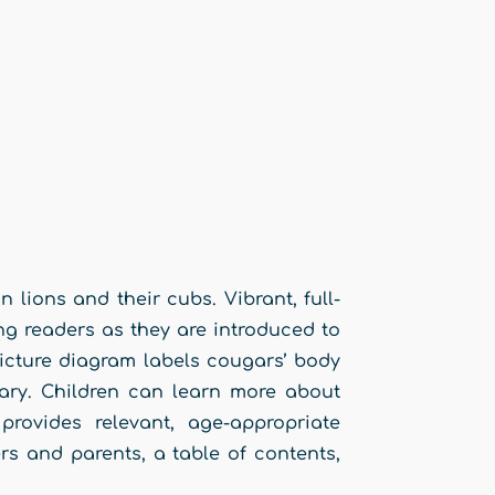
 lions and their cubs. Vibrant, full-
ng readers as they are introduced to
picture diagram labels cougars’ body
lary. Children can learn more about
rovides relevant, age-appropriate
rs and parents, a table of contents,