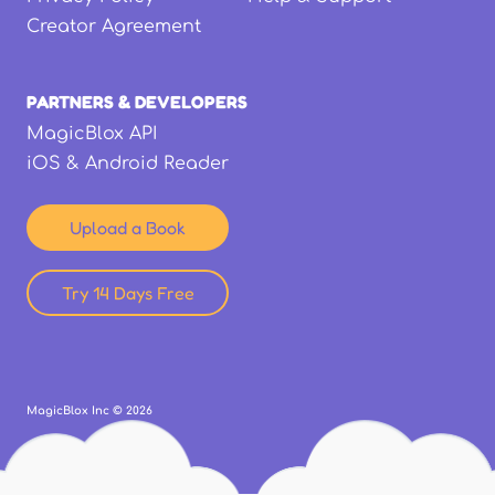
Creator Agreement
PARTNERS & DEVELOPERS
MagicBlox API
iOS & Android Reader
Upload a Book
Try 14 Days Free
MagicBlox Inc ©
2026