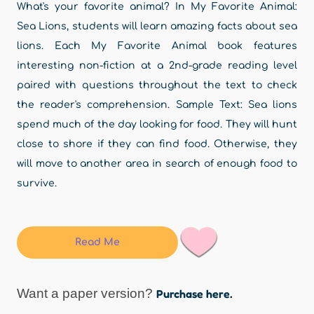
What's your favorite animal? In My Favorite Animal:
Sea Lions, students will learn amazing facts about sea
lions. Each My Favorite Animal book features
interesting non-fiction at a 2nd-grade reading level
paired with questions throughout the text to check
the reader's comprehension. Sample Text: Sea lions
spend much of the day looking for food. They will hunt
close to shore if they can find food. Otherwise, they
will move to another area in search of enough food to
survive.
Read Me
Want a paper version?
Purchase here.