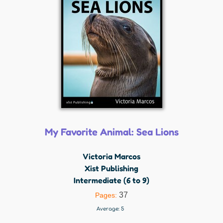
My Favorite Animal: Sea Lions
Victoria Marcos
Xist Publishing
Intermediate (6 to 9)
37
Pages:
Average:
5