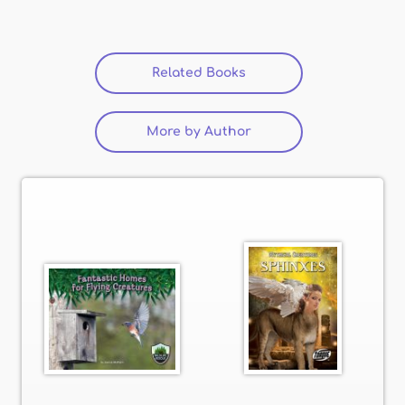
Related Books
(active tab)
More by Author