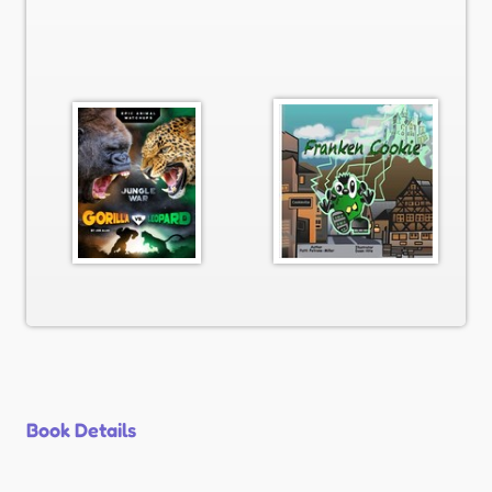
Book Details