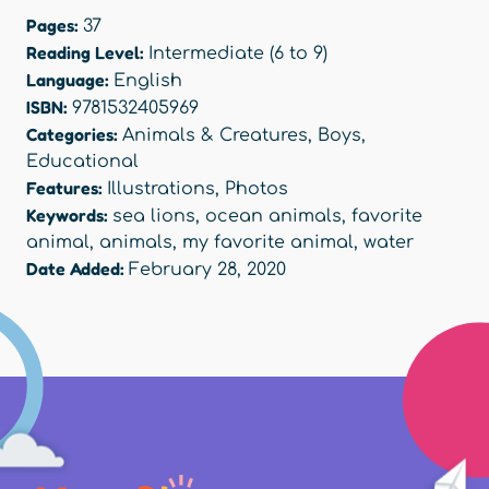
Pages:
37
Reading Level:
Intermediate (6 to 9)
Language:
English
ISBN:
9781532405969
Categories:
Animals & Creatures
,
Boys
,
Educational
Features:
Illustrations
,
Photos
Keywords:
sea lions
,
ocean animals
,
favorite
animal
,
animals
,
my favorite animal
,
water
Date Added:
February 28, 2020