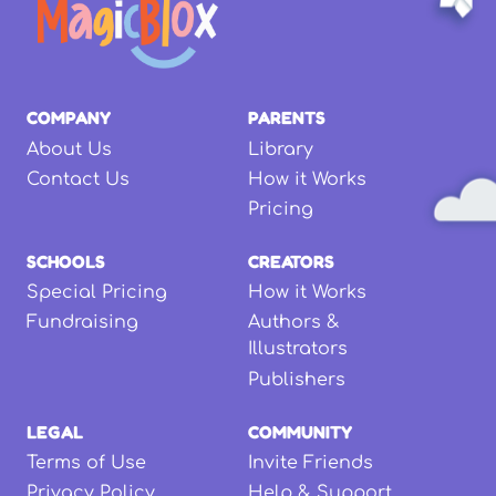
COMPANY
PARENTS
About Us
Library
Contact Us
How it Works
Pricing
SCHOOLS
CREATORS
Special Pricing
How it Works
Fundraising
Authors &
Illustrators
Publishers
LEGAL
COMMUNITY
Terms of Use
Invite Friends
Privacy Policy
Help & Support