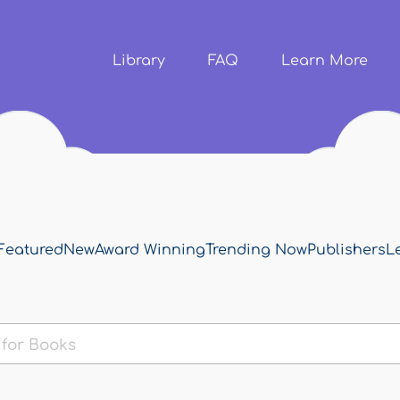
Skip to
main
content
Library
FAQ
Learn More
Featured
New
Award Winning
Trending Now
Publishers
L