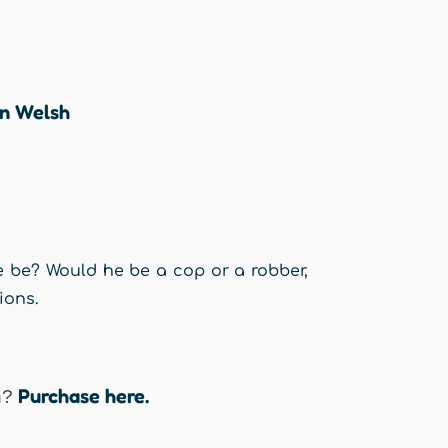
en Welsh
 be? Would he be a cop or a robber,
ions.
Purchase here.
n?