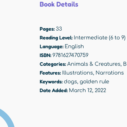
Book Details
Pages:
33
Reading Level:
Intermediate (6 to 9)
Language:
English
ISBN:
9781627470759
Categories:
Animals & Creatures
,
B
Features:
Illustrations
,
Narrations
Keywords:
dogs
,
golden rule
Date Added:
March 12, 2022