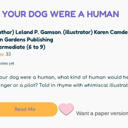
F YOUR DOG WERE A HUMAN
uthor) Leland P. Gamson
(illustrator) Karen Camd
,
n Gardens Publishing
ermediate (6 to 9)
33
es:
otes yet
your dog were a human, what kind of human would he
inger or a pilot? Told in rhyme with whimiscal illustrat
Read Me
Want a paper versio