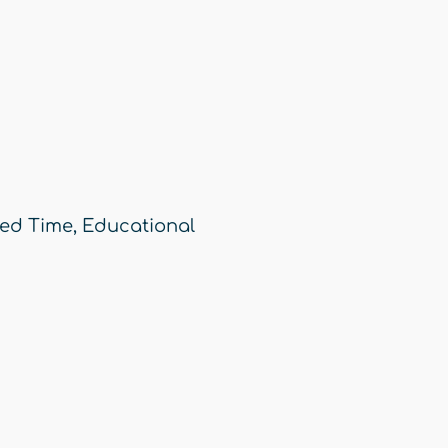
ed Time
,
Educational