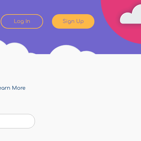
Log In
Sign Up
earn More