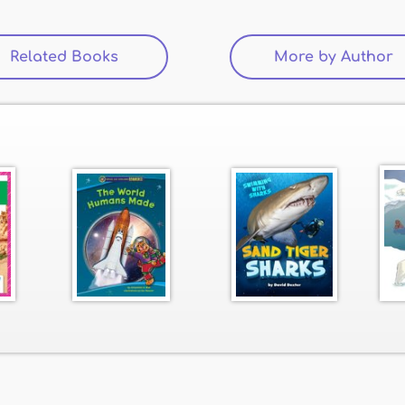
Related Books
(active tab)
More by Author