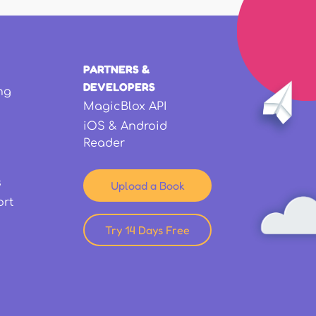
PARTNERS &
DEVELOPERS
ng
MagicBlox API
iOS & Android
Reader
s
Upload a Book
ort
Try 14 Days Free