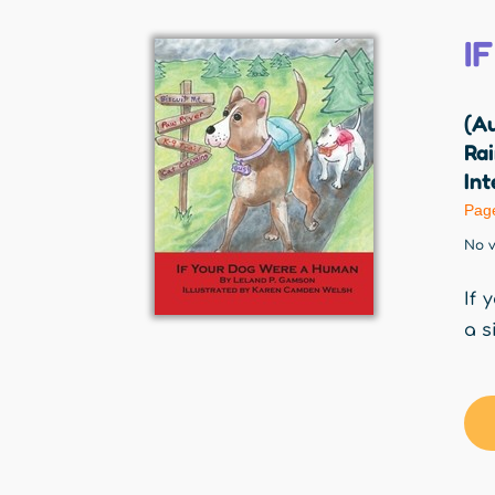
I
(A
Rai
Int
Pag
No v
If 
a s