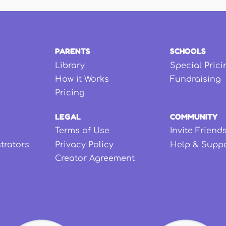
PARENTS
SCHOOLS
Library
Special Prici
How it Works
Fundraising
Pricing
LEGAL
COMMUNITY
Terms of Use
Invite Friend
strators
Privacy Policy
Help & Supp
Creator Agreement