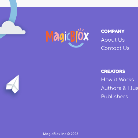
COMPANY
About Us
Contact Us
CREATORS
How it Works
Authors & Illu
Publishers
MagicBlox Inc ©
2026