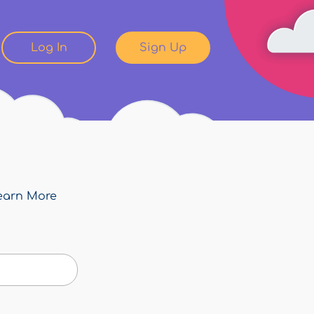
Log In
Sign Up
earn More