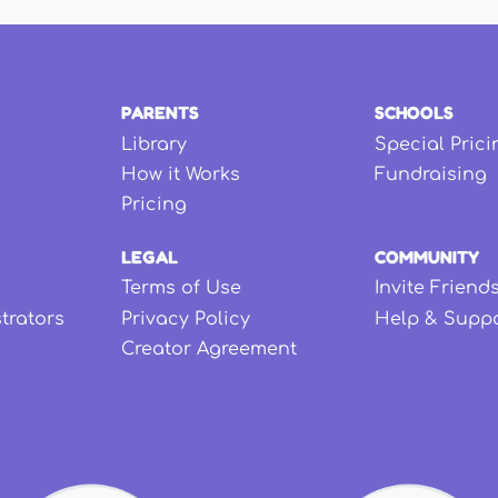
PARENTS
SCHOOLS
Library
Special Prici
How it Works
Fundraising
Pricing
LEGAL
COMMUNITY
Terms of Use
Invite Friend
strators
Privacy Policy
Help & Supp
Creator Agreement