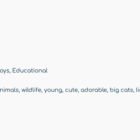
oys
,
Educational
nimals
,
wildlife
,
young
,
cute
,
adorable
,
big cats
,
l