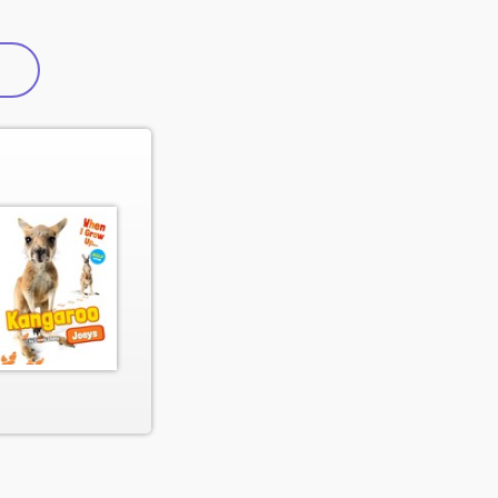
active tab)