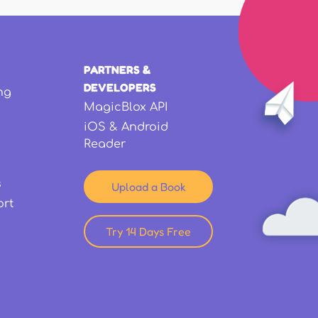
PARTNERS &
DEVELOPERS
ng
MagicBlox API
iOS & Android
Reader
s
Upload a Book
ort
Try 14 Days Free