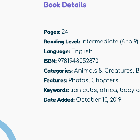
Book Details
Pages:
24
Reading Level:
Intermediate (6 to 9)
Language:
English
ISBN:
9781948052870
Categories:
Animals & Creatures
,
B
Features:
Photos
,
Chapters
Keywords:
lion cubs
,
africa
,
baby a
Date Added:
October 10, 2019