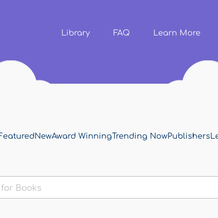
Skip to
main
content
Library
FAQ
Learn More
Featured
New
Award Winning
Trending Now
Publishers
L