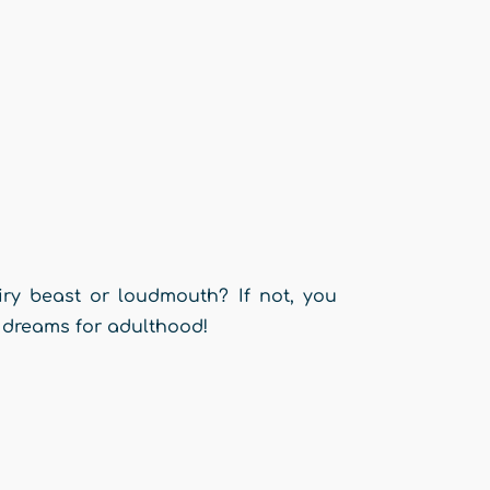
ry beast or loudmouth? If not, you
 dreams for adulthood!