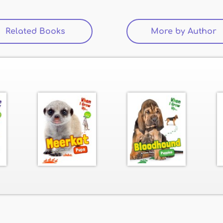
Related Books
More by Author
(