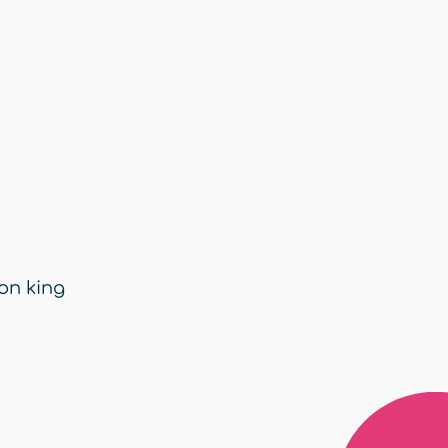
ion king