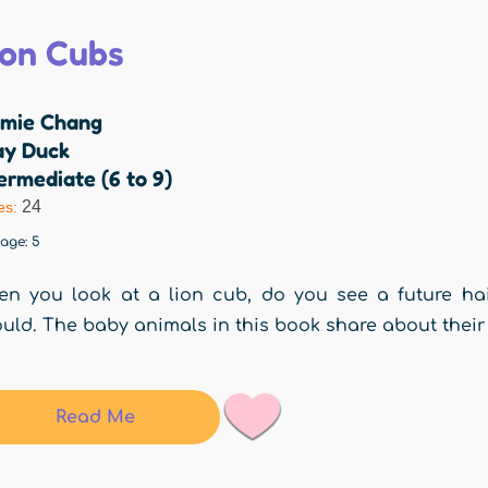
ion Cubs
mie Chang
ay Duck
ermediate (6 to 9)
24
es:
rage:
5
n you look at a lion cub, do you see a future hai
uld. The baby animals in this book share about their
Read Me