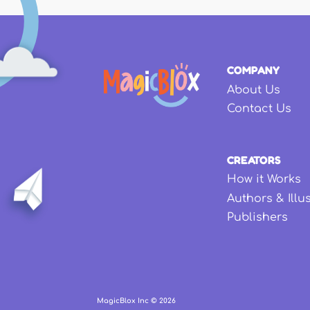
COMPANY
About Us
Contact Us
CREATORS
How it Works
Authors & Illu
Publishers
MagicBlox Inc ©
2026