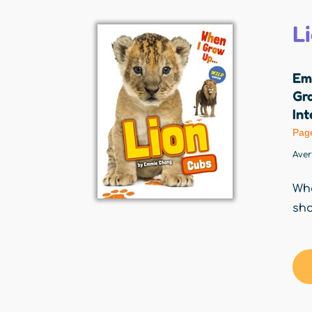
L
Em
Gr
Int
Pag
Ave
Whe
sho