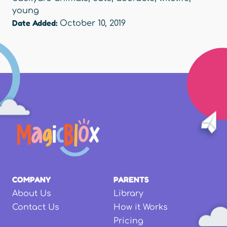
young
Date Added:
October 10, 2019
COMPANY
PARENTS
About Us
Library
Contact Us
How it Works
Pricing