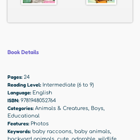
Book Details
Pages:
24
Reading Level:
Intermediate (6 to 9)
Language:
English
ISBN:
9781948052764
Categories:
Animals & Creatures
,
Boys
,
Educational
Features:
Photos
Keywords:
baby raccoons
,
baby animals
,
backyard animals
,
cute
,
adorable
,
wildlife
,