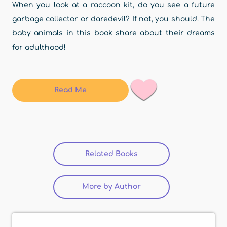
When you look at a raccoon kit, do you see a future
garbage collector or daredevil? If not, you should. The
baby animals in this book share about their dreams
for adulthood!
Read Me
Related Books
(active tab)
More by Author