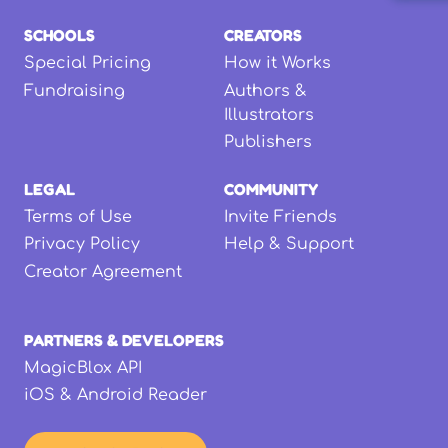
SCHOOLS
CREATORS
Special Pricing
How it Works
Fundraising
Authors &
Illustrators
Publishers
LEGAL
COMMUNITY
Terms of Use
Invite Friends
Privacy Policy
Help & Support
Creator Agreement
PARTNERS & DEVELOPERS
MagicBlox API
iOS & Android Reader