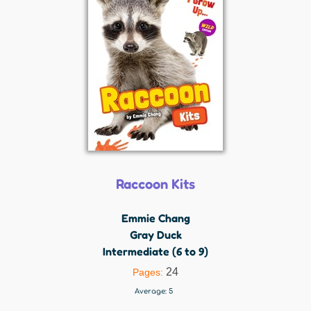
Raccoon Kits
Emmie Chang
Gray Duck
Intermediate (6 to 9)
24
Pages:
Average:
5