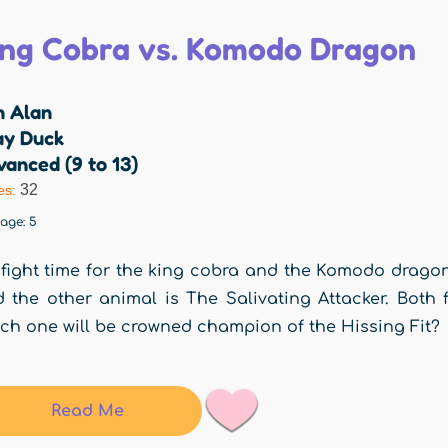
ing Cobra vs. Komodo Dragon
n Alan
ay Duck
anced (9 to 13)
32
es:
rage:
5
s fight time for the king cobra and the Komodo drago
 the other animal is The Salivating Attacker. Both f
ch one will be crowned champion of the Hissing Fit?
Read Me