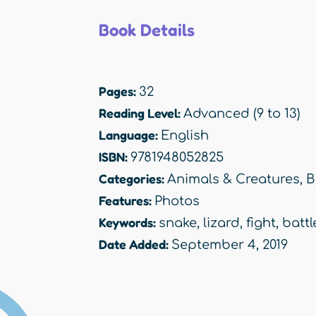
Book Details
Pages:
32
Reading Level:
Advanced (9 to 13)
Language:
English
ISBN:
9781948052825
Categories:
Animals & Creatures
,
B
Features:
Photos
Keywords:
snake
,
lizard
,
fight
,
battl
Date Added:
September 4, 2019