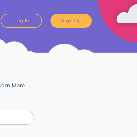
Log In
Sign Up
earn More