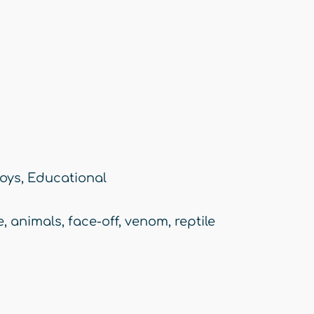
oys
,
Educational
e
,
animals
,
face-off
,
venom
,
reptile