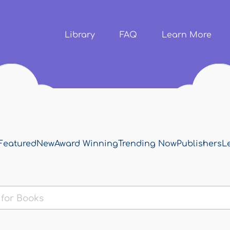
Skip to
main
content
Library
FAQ
Learn More
Featured
New
Award Winning
Trending Now
Publishers
L