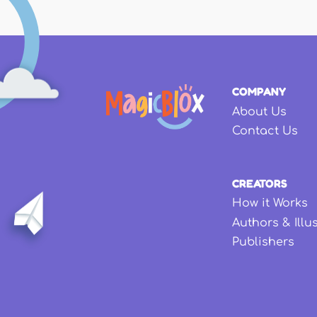
COMPANY
About Us
Contact Us
CREATORS
How it Works
Authors & Illu
Publishers