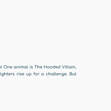
n! One animal is The Hooded Villain,
ighters rise up for a challenge. But