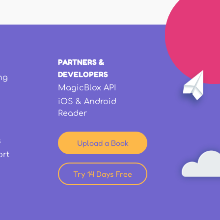
PARTNERS &
DEVELOPERS
ng
MagicBlox API
iOS & Android
Reader
s
Upload a Book
ort
Try 14 Days Free