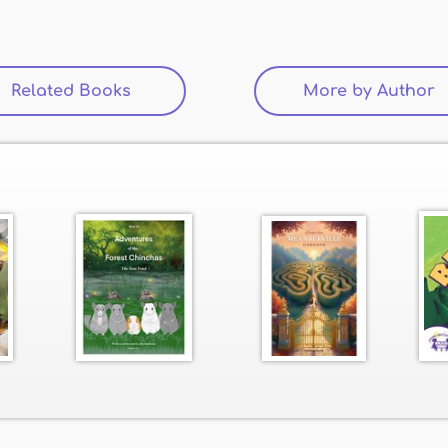
Related Books
(active tab)
More by Author