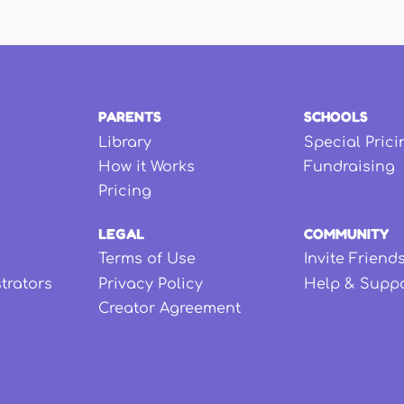
PARENTS
SCHOOLS
Library
Special Prici
How it Works
Fundraising
Pricing
LEGAL
COMMUNITY
Terms of Use
Invite Friend
strators
Privacy Policy
Help & Supp
Creator Agreement