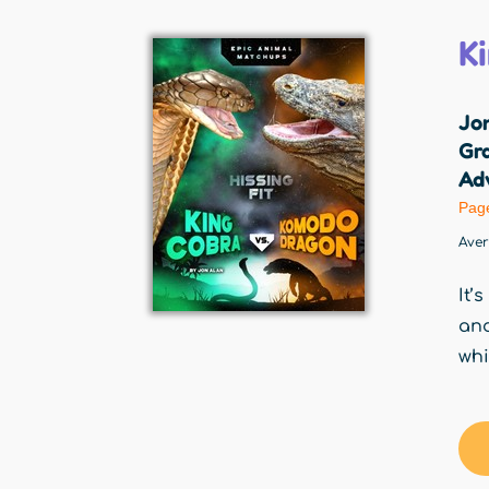
K
Jo
Gr
Adv
Pag
Ave
It’
and
whi