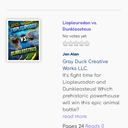
Liopleurodon vs.
Dunkleosteus
No votes yet
Jon Alan
Gray Duck Creative
Works LLC.
It’s fight time for
Liopleurodon and
Dunkleosteus! Which
prehistoric powerhouse
will win this epic animal
battle?
read more
Pages
24
Reads
0