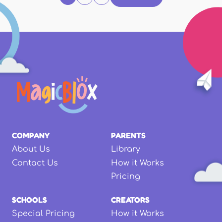
COMPANY
PARENTS
About Us
Library
Contact Us
How it Works
Pricing
SCHOOLS
CREATORS
Special Pricing
How it Works