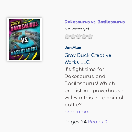
Dakosaurus vs. Basilosaurus
No votes yet
Jon Alan
Gray Duck Creative
Works LLC.
It’s fight time for
Dakosaurus and
Basilosaurus! Which
prehistoric powerhouse
will win this epic animal
battle?
read more
Pages
24
Reads
0