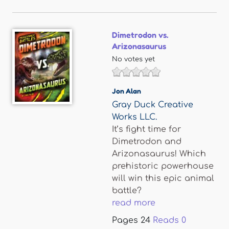
Dimetrodon vs.
Arizonasaurus
No votes yet
Jon Alan
Gray Duck Creative
Works LLC.
It’s fight time for
Dimetrodon and
Arizonasaurus! Which
prehistoric powerhouse
will win this epic animal
battle?
read more
Pages
24
Reads
0