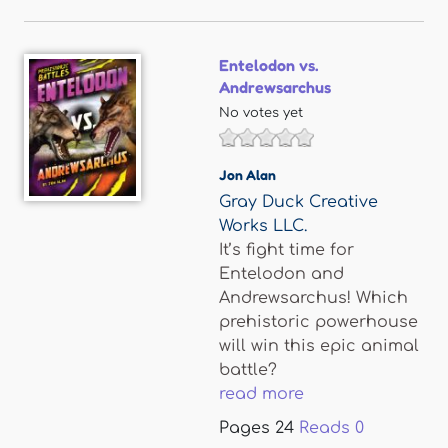
Entelodon vs.
Andrewsarchus
No votes yet
Jon Alan
Gray Duck Creative
Works LLC.
It’s fight time for
Entelodon and
Andrewsarchus! Which
prehistoric powerhouse
will win this epic animal
battle?
read more
Pages
24
Reads
0