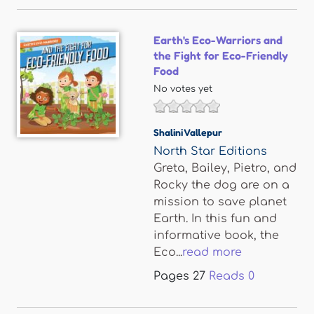
Earth's Eco-Warriors and
the Fight for Eco-Friendly
Food
No votes yet
Shalini Vallepur
North Star Editions
Greta, Bailey, Pietro, and
Rocky the dog are on a
mission to save planet
Earth. In this fun and
informative book, the
Eco...
read more
Pages
27
Reads
0