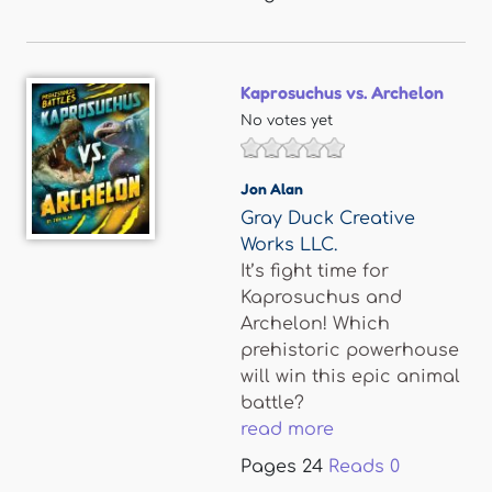
Kaprosuchus vs. Archelon
No votes yet
Jon Alan
Gray Duck Creative
Works LLC.
It’s fight time for
Kaprosuchus and
Archelon! Which
prehistoric powerhouse
will win this epic animal
battle?
read more
Pages
24
Reads
0