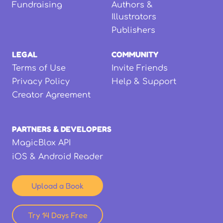
Fundraising
Authors &
Illustrators
Publishers
LEGAL
COMMUNITY
Terms of Use
Invite Friends
Privacy Policy
Help & Support
Creator Agreement
PARTNERS & DEVELOPERS
MagicBlox API
iOS & Android Reader
Upload a Book
Try 14 Days Free