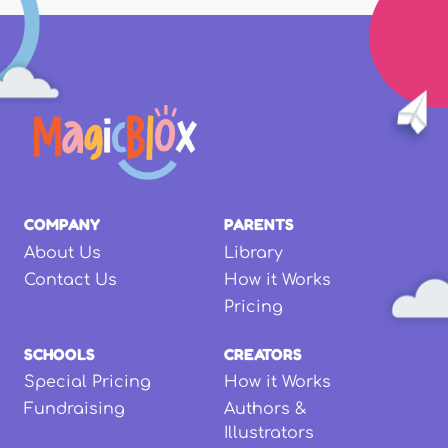
COMPANY
PARENTS
About Us
Library
Contact Us
How it Works
Pricing
SCHOOLS
CREATORS
Special Pricing
How it Works
Fundraising
Authors &
Illustrators