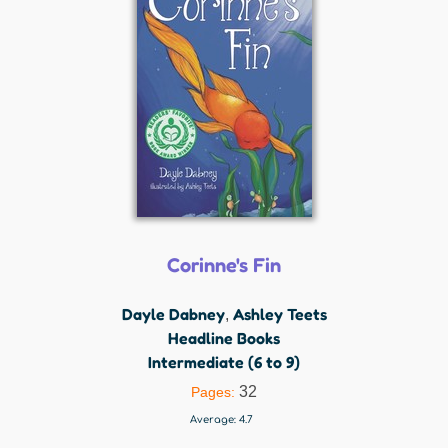
Corinne's Fin
Dayle Dabney
Ashley Teets
,
Headline Books
Intermediate (6 to 9)
32
Pages:
Average:
4.7