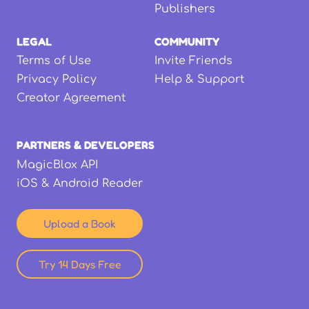
Publishers
LEGAL
COMMUNITY
Terms of Use
Invite Friends
Privacy Policy
Help & Support
Creator Agreement
PARTNERS & DEVELOPERS
MagicBlox API
iOS & Android Reader
Upload a Book
Try 14 Days Free