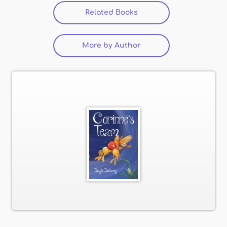
Related Books
More by Author
(active tab)