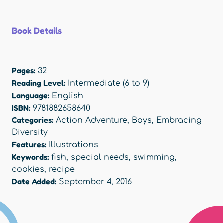
Book Details
Pages:
32
Reading Level:
Intermediate (6 to 9)
Language:
English
ISBN:
9781882658640
Categories:
Action Adventure
,
Boys
,
Embracing
Diversity
Features:
Illustrations
Keywords:
fish
,
special needs
,
swimming
,
cookies
,
recipe
Date Added:
September 4, 2016