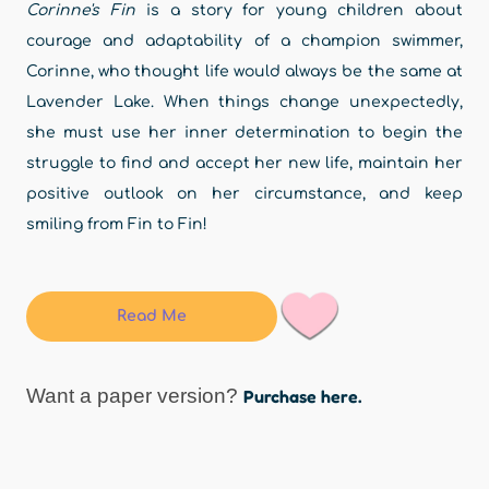
Corinne's Fin
is a story for young children about
courage and adaptability of a champion swimmer,
Corinne, who thought life would always be the same at
Lavender Lake. When things change unexpectedly,
she must use her inner determination to begin the
struggle to find and accept her new life, maintain her
positive outlook on her circumstance, and keep
smiling from Fin to Fin!
Read Me
Want a paper version?
Purchase here.