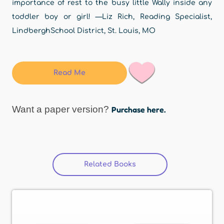
importance of rest to the busy little Wally inside any
toddler boy or girl! —Liz Rich, Reading Specialist,
LindberghSchool District, St. Louis, MO
Read Me
Want a paper version?
Purchase here.
Related Books
(active tab)