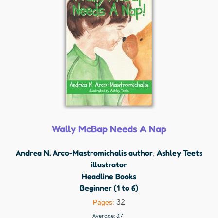
Wally McBap Needs A Nap
Andrea N. Arco-Mastromichalis author
Ashley Teets
,
illustrator
Headline Books
Beginner (1 to 6)
32
Pages:
Average:
3.7