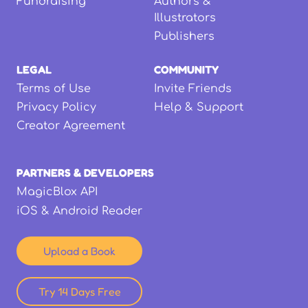
Fundraising
Authors &
Illustrators
Publishers
LEGAL
COMMUNITY
Terms of Use
Invite Friends
Privacy Policy
Help & Support
Creator Agreement
PARTNERS & DEVELOPERS
MagicBlox API
iOS & Android Reader
Upload a Book
Try 14 Days Free