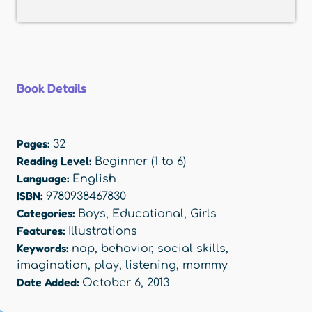
Book Details
Pages:
32
Reading Level:
Beginner (1 to 6)
Language:
English
ISBN:
9780938467830
Categories:
Boys
,
Educational
,
Girls
Features:
Illustrations
Keywords:
nap
,
behavior
,
social skills
,
imagination
,
play
,
listening
,
mommy
Date Added:
October 6, 2013