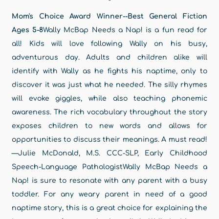
Mom's Choice Award Winner--Best General Fiction
Ages 5-8
Wally McBap Needs a Nap! is a fun read for
all! Kids will love following Wally on his busy,
adventurous day. Adults and children alike will
identify with Wally as he fights his naptime, only to
discover it was just what he needed. The silly rhymes
will evoke giggles, while also teaching phonemic
awareness. The rich vocabulary throughout the story
exposes children to new words and allows for
opportunities to discuss their meanings. A must read!
—Julie McDonald, M.S. CCC-SLP, Early Childhood
Speech-Language PathologistWally McBap Needs a
Nap! is sure to resonate with any parent with a busy
toddler. For any weary parent in need of a good
naptime story, this is a great choice for explaining the