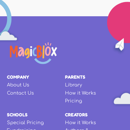
COMPANY
PARENTS
About Us
Library
Contact Us
How it Works
Pricing
SCHOOLS
CREATORS
Special Pricing
How it Works