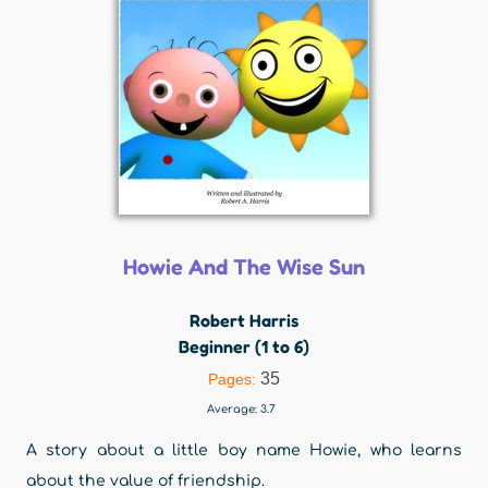
Howie And The Wise Sun
Robert Harris
Beginner (1 to 6)
35
Pages:
Average:
3.7
A story about a little boy name Howie, who learns
about the value of friendship.