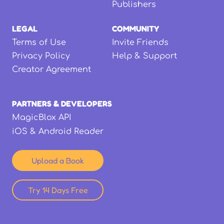
Publishers
LEGAL
COMMUNITY
Terms of Use
Invite Friends
Privacy Policy
Help & Support
Creator Agreement
PARTNERS & DEVELOPERS
MagicBlox API
iOS & Android Reader
Upload a Book
Try 14 Days Free