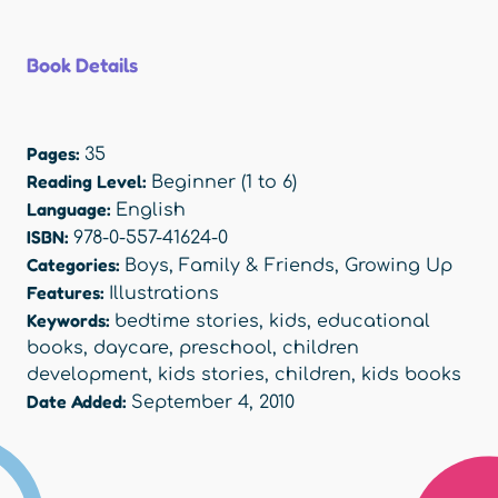
Book Details
Pages:
35
Reading Level:
Beginner (1 to 6)
Language:
English
ISBN:
978-0-557-41624-0
Categories:
Boys
,
Family & Friends
,
Growing Up
Features:
Illustrations
Keywords:
bedtime stories
,
kids
,
educational
books
,
daycare
,
preschool
,
children
development
,
kids stories
,
children
,
kids books
Date Added:
September 4, 2010