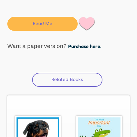
Read Me
Want a paper version?
Purchase here.
Related Books
(active tab)