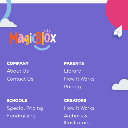
COMPANY
PARENTS
About Us
Library
Contact Us
How it Works
Pricing
SCHOOLS
CREATORS
Special Pricing
How it Works
Fundraising
Authors &
Illustrators