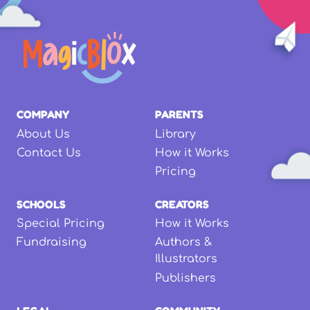
COMPANY
PARENTS
About Us
Library
Contact Us
How it Works
Pricing
SCHOOLS
CREATORS
Special Pricing
How it Works
Fundraising
Authors &
Illustrators
Publishers