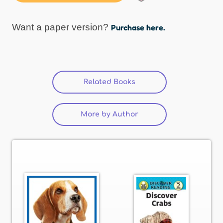
Want a paper version?
Purchase here.
Related Books
(active tab)
More by Author