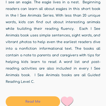
I see an eagle. The eagle lives in a nest. Beginning
readers can learn all about eagles in this short book
in the I See Animals Series. With less than 20 unique
words, kids can find out about interesting animals
while building their reading fluency. Each I See
Animals book uses simple sentences, sight words, and
vibrant photos to help even the earliest readers dive
into a nonfiction informational text. The books all
contain a note to parents and caregivers with tips for
helping kids learn to read. A word list and post-
reading activities are also included in every I See
Animals book. I See Animals books are all Guided
Reading Level C.
Read Me