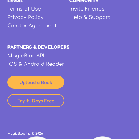
LEGAL
COMMUNITY
Terms of Use
Invite Friends
Privacy Policy
Help & Support
Creator Agreement
PARTNERS & DEVELOPERS
MagicBlox API
iOS & Android Reader
Upload a Book
Try 14 Days Free
MagicBlox Inc ©
2026