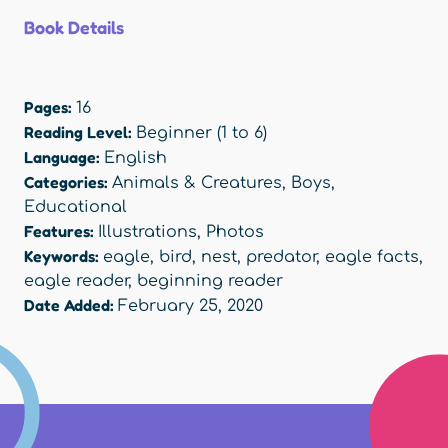
Book Details
Pages:
16
Reading Level:
Beginner (1 to 6)
Language:
English
Categories:
Animals & Creatures
,
Boys
,
Educational
Features:
Illustrations
,
Photos
Keywords:
eagle
,
bird
,
nest
,
predator
,
eagle facts
,
eagle reader
,
beginning reader
Date Added:
February 25, 2020