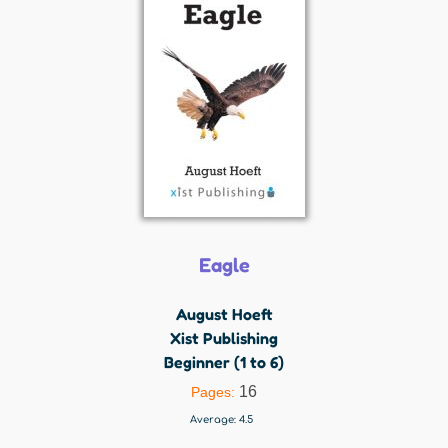
Eagle
August Hoeft
Xist Publishing
Beginner (1 to 6)
16
Pages:
Average:
4.5