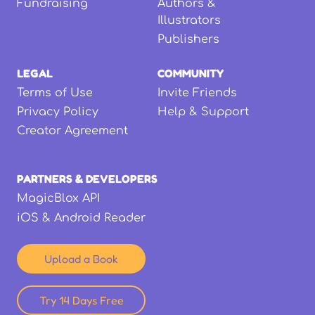
Fundraising
Authors &
Illustrators
Publishers
LEGAL
COMMUNITY
Terms of Use
Invite Friends
Privacy Policy
Help & Support
Creator Agreement
PARTNERS & DEVELOPERS
MagicBlox API
iOS & Android Reader
Upload a Book
Try 14 Days Free