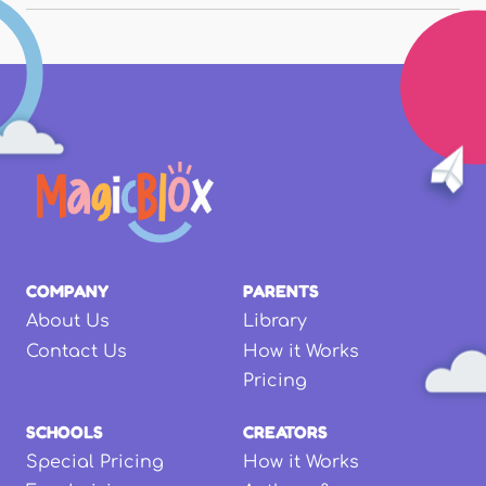
COMPANY
PARENTS
About Us
Library
Contact Us
How it Works
Pricing
SCHOOLS
CREATORS
Special Pricing
How it Works