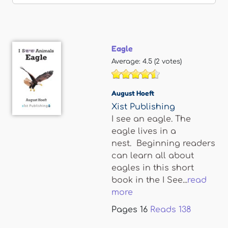
Eagle
Average:
4.5
(
2
votes)
August Hoeft
Xist Publishing
I see an eagle. The
eagle lives in a
nest. Beginning readers
can learn all about
eagles in this short
book in the I See...
read
more
Pages
16
Reads
138