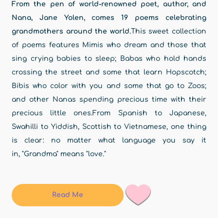
From the pen of world-renowned poet, author, and
Nana, Jane Yolen, comes 19 poems celebrating
grandmothers around the world.
This sweet collection
of poems features Mimis who dream and those that
sing crying babies to sleep; Babas who hold hands
crossing the street and some that learn Hopscotch;
Bibis who color with you and some that go to Zoos;
and other Nanas spending precious time with their
precious little ones.From Spanish to Japanese,
Swahilli to Yiddish, Scottish to Vietnamese, one thing
is clear: no matter what language you say it
in, "Grandma" means "love."
Read Me