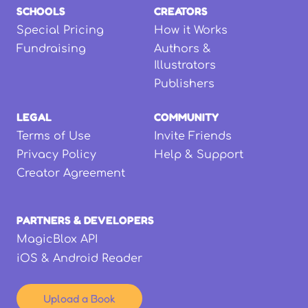
SCHOOLS
CREATORS
Special Pricing
How it Works
Fundraising
Authors &
Illustrators
Publishers
LEGAL
COMMUNITY
Terms of Use
Invite Friends
Privacy Policy
Help & Support
Creator Agreement
PARTNERS & DEVELOPERS
MagicBlox API
iOS & Android Reader
Upload a Book