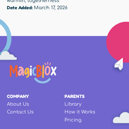
warmth
,
togetherness
Date Added:
March 17, 2026
COMPANY
PARENTS
About Us
Library
Contact Us
How it Works
Pricing