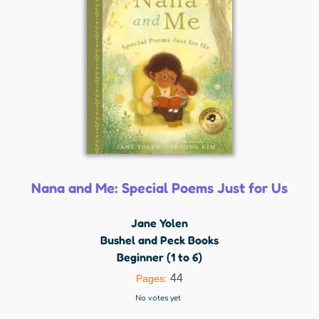
Nana and Me: Special Poems Just for Us
Jane Yolen
Bushel and Peck Books
Beginner (1 to 6)
44
Pages:
No votes yet