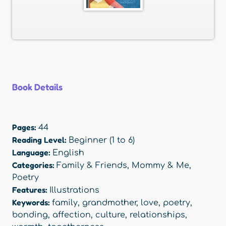
Book Details
Pages:
44
Reading Level:
Beginner (1 to 6)
Language:
English
Categories:
Family & Friends
,
Mommy & Me
,
Poetry
Features:
Illustrations
Keywords:
family
,
grandmother
,
love
,
poetry
,
bonding
,
affection
,
culture
,
relationships
,