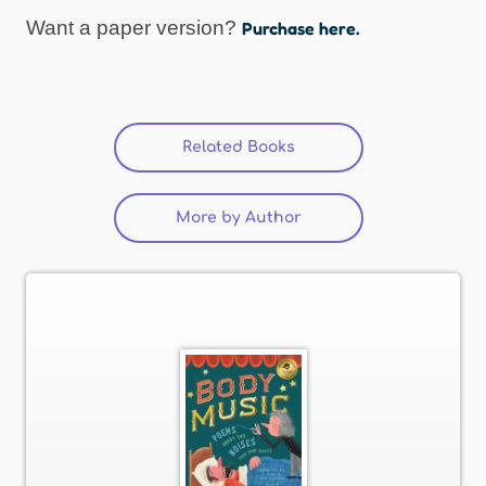
Want a paper version?
Purchase here.
Related Books
More by Author
(active tab)