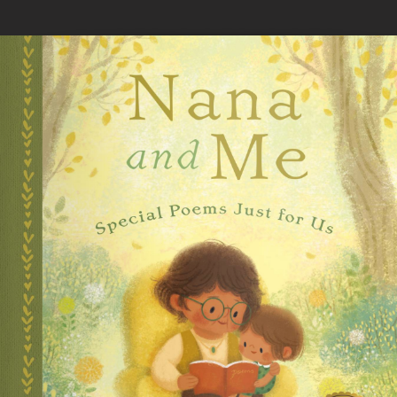
Skip to main content
You are here
Home
»
Nana and Me: Special Poems Just for Us
Loading your book...
Book Details