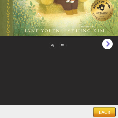
Pages:
44
Reading Level:
Beginner (1 to 6)
Language:
English
Categories:
Family & Friends
,
Mommy & Me
,
Poetry
Features:
Illustrations
Keywords:
family
,
grandmother
,
love
,
poetry
,
bonding
,
affection
,
culture
,
relationships
,
warmth
,
togetherness
Date Added:
March 17, 2026
BACK
Home