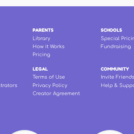
PARENTS
SCHOOLS
Library
Special Prici
How it Works
Fundraising
Pricing
LEGAL
COMMUNITY
Terms of Use
Invite Friend
strators
Privacy Policy
Help & Supp
Creator Agreement