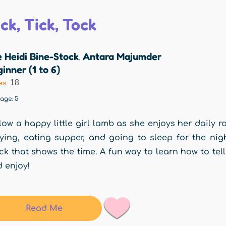
ck, Tick, Tock
 Heidi Bine-Stock
Antara Majumder
,
inner (1 to 6)
18
es:
rage:
5
low a happy little girl lamb as she enjoys her daily r
ying, eating supper, and going to sleep for the nig
ck that shows the time. A fun way to learn how to te
 enjoy!
Read Me