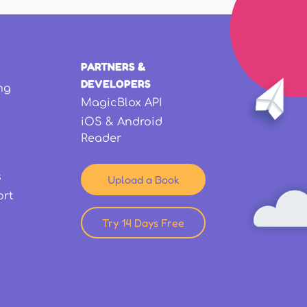
PARTNERS &
DEVELOPERS
ng
MagicBlox API
iOS & Android
Reader
s
Upload a Book
ort
Try 14 Days Free