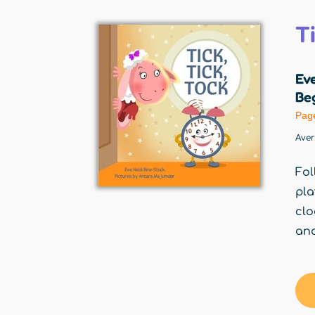
Ti
Eve
Beg
Pag
Ave
Fol
pla
clo
and