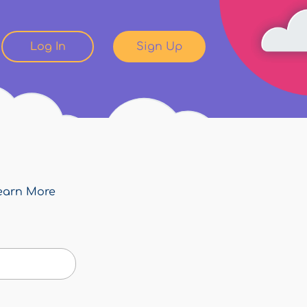
Log In
Sign Up
earn More