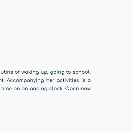
outine of waking up, going to school,
ht. Accompanying her activities is a
ll time on an analog clock. Open now