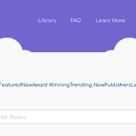
Skip to
main
content
Library
FAQ
Learn More
Featured
New
Award Winning
Trending Now
Publishers
L