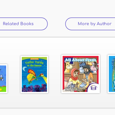
Related Books
(active tab)
More by Author