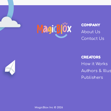
COMPANY
About Us
Contact Us
CREATORS
How it Works
Authors & Illu
Publishers
MagicBlox Inc ©
2026