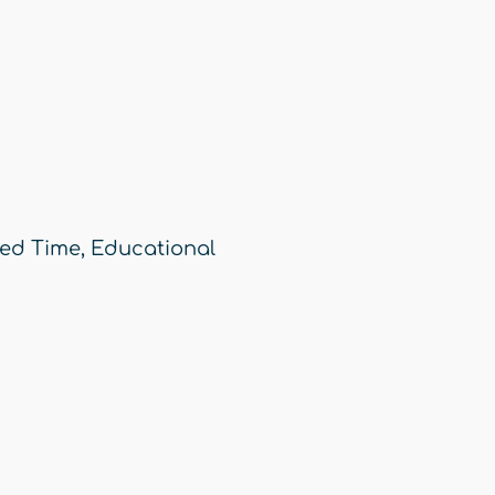
ed Time
,
Educational