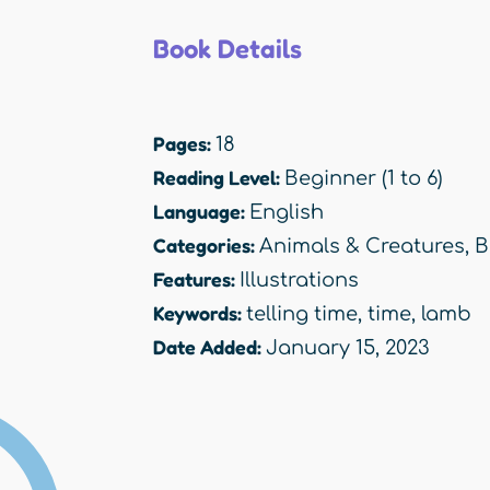
Book Details
Pages:
18
Reading Level:
Beginner (1 to 6)
Language:
English
Categories:
Animals & Creatures
,
B
Features:
Illustrations
Keywords:
telling time
,
time
,
lamb
Date Added:
January 15, 2023