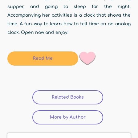
supper, and going to sleep for the night.
Accompanying her activities is a clock that shows the
time. A fun way to learn how to tell time on an analog
clock. Open now and enjoy!
Read Me
Related Books
(active tab)
More by Author