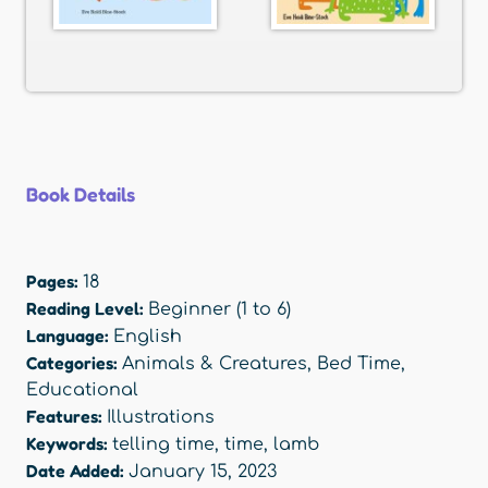
Book Details
Pages:
18
Reading Level:
Beginner (1 to 6)
Language:
English
Categories:
Animals & Creatures
,
Bed Time
,
Educational
Features:
Illustrations
Keywords:
telling time
,
time
,
lamb
Date Added:
January 15, 2023