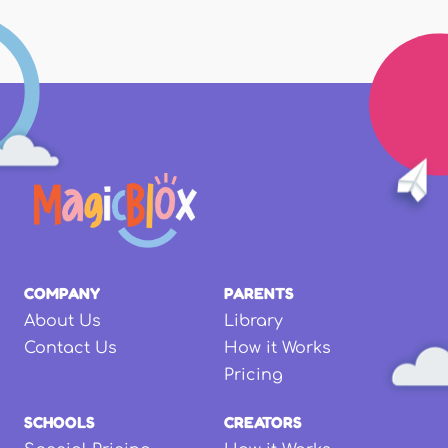
COMPANY
PARENTS
About Us
Library
Contact Us
How it Works
Pricing
SCHOOLS
CREATORS