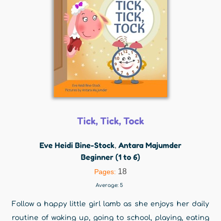
Tick, Tick, Tock
Eve Heidi Bine-Stock
Antara Majumder
,
Beginner (1 to 6)
18
Pages:
Average:
5
Follow a happy little girl lamb as she enjoys her daily
routine of waking up, going to school, playing, eating