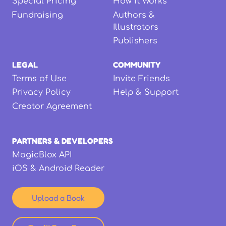
Special Pricing
How it Works
Fundraising
Authors &
Illustrators
Publishers
LEGAL
COMMUNITY
Terms of Use
Invite Friends
Privacy Policy
Help & Support
Creator Agreement
PARTNERS & DEVELOPERS
MagicBlox API
iOS & Android Reader
Upload a Book