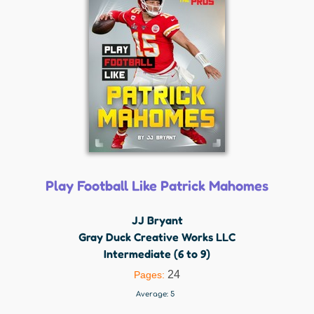
Play Football Like Patrick Mahomes
JJ Bryant
Gray Duck Creative Works LLC
Intermediate (6 to 9)
24
Pages:
Average:
5