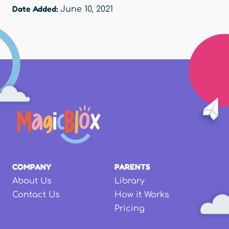
Date Added:
June 10, 2021
COMPANY
PARENTS
About Us
Library
Contact Us
How it Works
Pricing