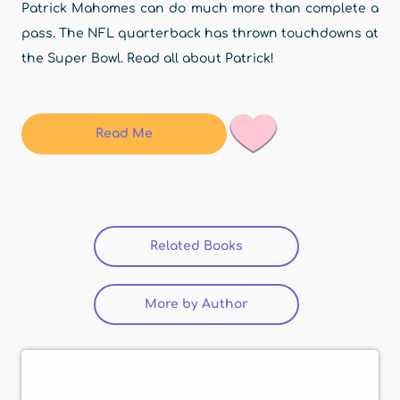
Patrick Mahomes can do much more than complete a
pass. The NFL quarterback has thrown touchdowns at
the Super Bowl. Read all about Patrick!
Read Me
Related Books
(active tab)
More by Author