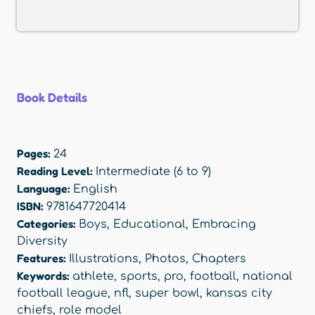
Book Details
Pages:
24
Reading Level:
Intermediate (6 to 9)
Language:
English
ISBN:
9781647720414
Categories:
Boys
,
Educational
,
Embracing
Diversity
Features:
Illustrations
,
Photos
,
Chapters
Keywords:
athlete
,
sports
,
pro
,
football
,
national
football league
,
nfl
,
super bowl
,
kansas city
chiefs
,
role model