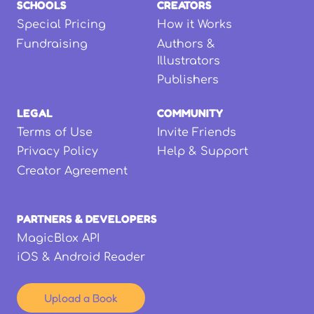
SCHOOLS
CREATORS
Special Pricing
How it Works
Fundraising
Authors &
Illustrators
Publishers
LEGAL
COMMUNITY
Terms of Use
Invite Friends
Privacy Policy
Help & Support
Creator Agreement
PARTNERS & DEVELOPERS
MagicBlox API
iOS & Android Reader
Upload a Book