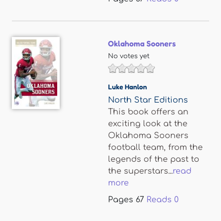
Oklahoma Sooners
No votes yet
Luke Hanlon
North Star Editions
This book offers an
exciting look at the
Oklahoma Sooners
football team, from the
legends of the past to
the superstars...
read
more
Pages
67
Reads
0