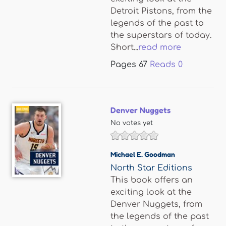
Detroit Pistons, from the
legends of the past to
the superstars of today.
Short...
read more
Pages
67
Reads
0
Denver Nuggets
No votes yet
Michael E. Goodman
North Star Editions
This book offers an
exciting look at the
Denver Nuggets, from
the legends of the past