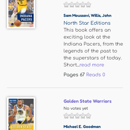
Sam Moussavi
,
Willis
,
John
North Star Editions
This book offers an
exciting look at the
Indiana Pacers, from the
legends of the past to
the superstars of today.
Short...
read more
Pages
67
Reads
0
Golden State Warriors
No votes yet
Michael E. Goodman