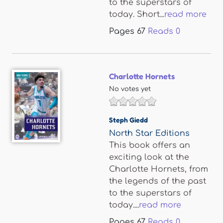
to the superstars of
today. Short...
read more
Pages
67
Reads
0
Charlotte Hornets
No votes yet
Steph Giedd
North Star Editions
This book offers an
exciting look at the
Charlotte Hornets, from
the legends of the past
to the superstars of
today....
read more
Pages
67
Reads
0