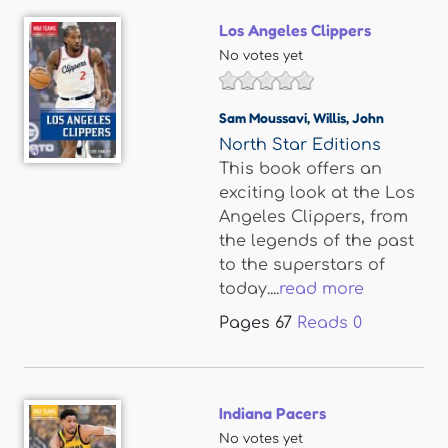
Los Angeles Clippers
No votes yet
Sam Moussavi
,
Willis
,
John
North Star Editions
This book offers an
exciting look at the Los
Angeles Clippers, from
the legends of the past
to the superstars of
today....
read more
Pages
67
Reads
0
Indiana Pacers
No votes yet