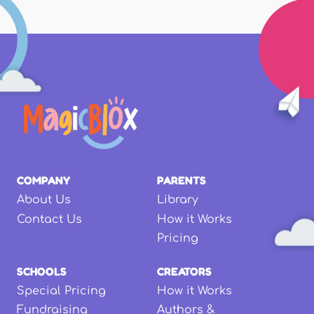
COMPANY
PARENTS
About Us
Library
Contact Us
How it Works
Pricing
SCHOOLS
CREATORS
Special Pricing
How it Works
Fundraising
Authors &