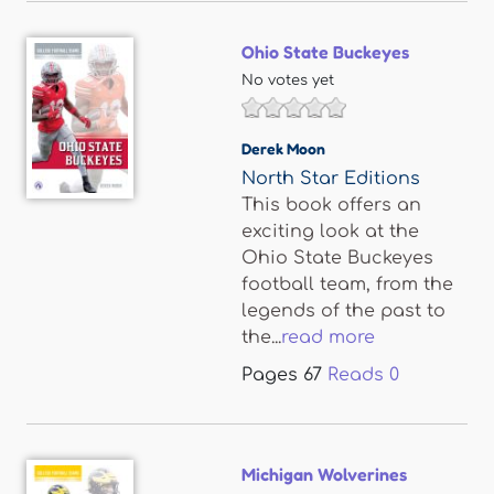
Ohio State Buckeyes
No votes yet
Derek Moon
North Star Editions
This book offers an
exciting look at the
Ohio State Buckeyes
football team, from the
legends of the past to
the...
read more
Pages
67
Reads
0
Michigan Wolverines