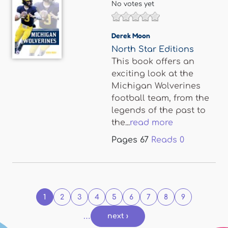
No votes yet
Derek Moon
North Star Editions
This book offers an
exciting look at the
Michigan Wolverines
football team, from the
legends of the past to
the...
read more
Pages
67
Reads
0
Pages
1
2
3
4
5
6
7
8
9
…
next ›