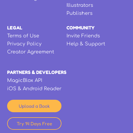
Illustrators
Publishers
LEGAL
COMMUNITY
Terms of Use
Invite Friends
Privacy Policy
Help & Support
Creator Agreement
PARTNERS & DEVELOPERS
MagicBlox API
iOS & Android Reader
Upload a Book
Try 14 Days Free