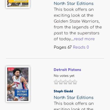
North Star Editions
This book offers an
exciting look at the
Golden State Warriors,
from the legends of the
past to the superstars
of today....
read more
Pages
67
Reads
0
Detroit Pistons
No votes yet
Steph Giedd
North Star Editions
This book offers an
exciting look at the