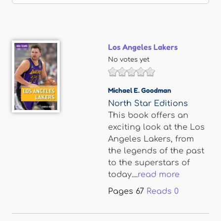
Los Angeles Lakers
No votes yet
Michael E. Goodman
North Star Editions
This book offers an
exciting look at the Los
Angeles Lakers, from
the legends of the past
to the superstars of
today....
read more
Pages
67
Reads
0