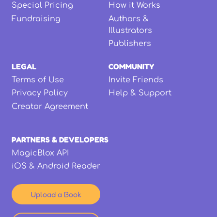
Special Pricing
How it Works
Fundraising
Authors &
Illustrators
Publishers
LEGAL
COMMUNITY
Terms of Use
Invite Friends
Privacy Policy
Help & Support
Creator Agreement
PARTNERS & DEVELOPERS
MagicBlox API
iOS & Android Reader
Upload a Book