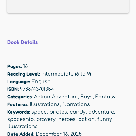
Book Details
Pages:
16
Reading Level:
Intermediate (6 to 9)
Language:
English
ISBN:
9788743701354
Categories:
Action Adventure
,
Boys
,
Fantasy
Features:
Illustrations
,
Narrations
Keywords:
space
,
pirates
,
candy
,
adventure
,
spaceship
,
bravery
,
heroes
,
action
,
funny
illustrations
Date Added:
December 16, 2025