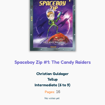
Spaceboy Zip #1: The Candy Raiders
Christian Guldager
Tellup
Intermediate (6 to 9)
16
Pages:
No votes yet