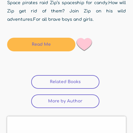
Space pirates raid Zip’s spaceship for candy.How will
Zip get rid of them? Join Zip on his wild
adventures.For all brave boys and girls.
Read Me
Related Books
(active tab)
More by Author