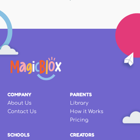
COMPANY
PARENTS
About Us
Library
Contact Us
How it Works
Pricing
SCHOOLS
CREATORS