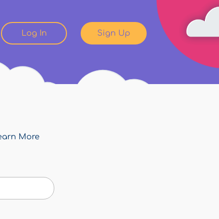
Log In
Sign Up
earn More