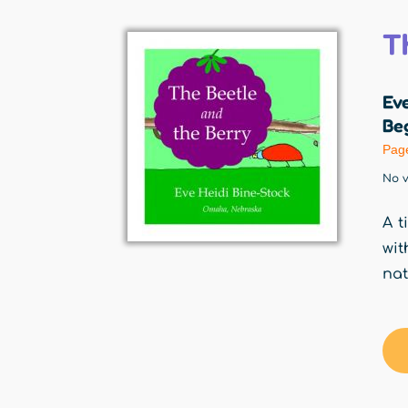
T
Eve
Beg
Pag
No v
A t
wit
nat