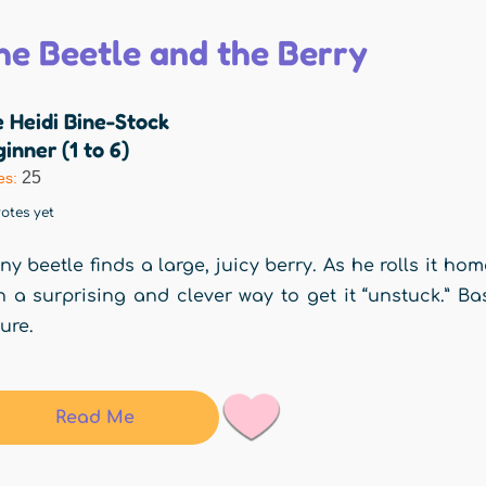
he Beetle and the Berry
 Heidi Bine-Stock
inner (1 to 6)
25
es:
otes yet
iny beetle finds a large, juicy berry. As he rolls it h
h a surprising and clever way to get it “unstuck.” Ba
ure.
Read Me