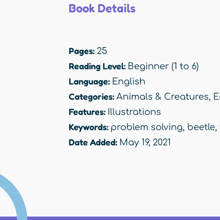
Book Details
Pages:
25
Reading Level:
Beginner (1 to 6)
Language:
English
Categories:
Animals & Creatures
,
E
Features:
Illustrations
Keywords:
problem solving
,
beetle
,
Date Added:
May 19, 2021