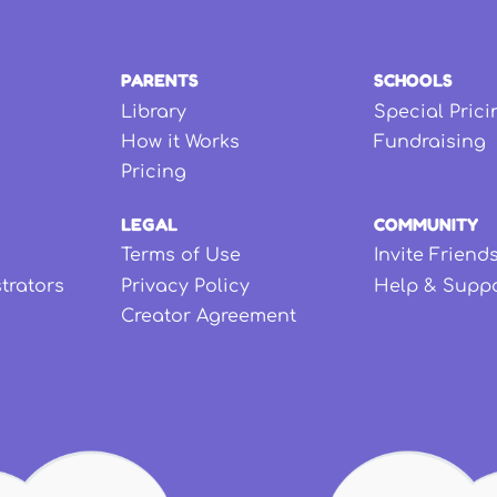
PARENTS
SCHOOLS
Library
Special Prici
How it Works
Fundraising
Pricing
LEGAL
COMMUNITY
Terms of Use
Invite Friend
strators
Privacy Policy
Help & Supp
Creator Agreement