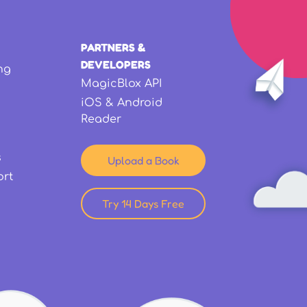
PARTNERS &
DEVELOPERS
ng
MagicBlox API
iOS & Android
Reader
s
Upload a Book
ort
Try 14 Days Free