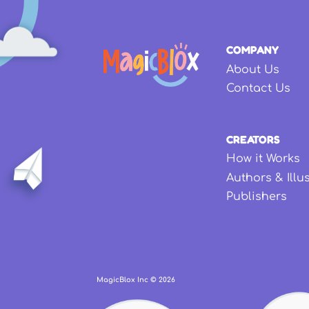
COMPANY
About Us
Contact Us
CREATORS
How it Works
Authors & Illu
Publishers
MagicBlox Inc ©
2026