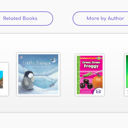
Related Books
(active tab)
More by Author