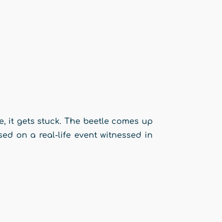
ome, it gets stuck. The beetle comes up
sed on a real-life event witnessed in