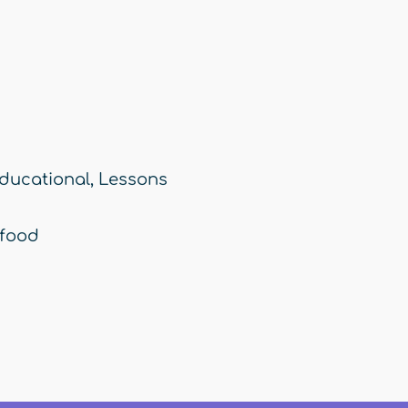
ducational
,
Lessons
food