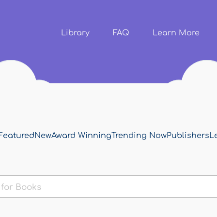
Skip to
main
content
Library
FAQ
Learn More
Featured
New
Award Winning
Trending Now
Publishers
L