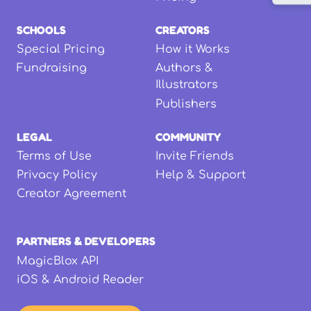
SCHOOLS
CREATORS
Special Pricing
How it Works
Fundraising
Authors &
Illustrators
Publishers
LEGAL
COMMUNITY
Terms of Use
Invite Friends
Privacy Policy
Help & Support
Creator Agreement
PARTNERS & DEVELOPERS
MagicBlox API
iOS & Android Reader