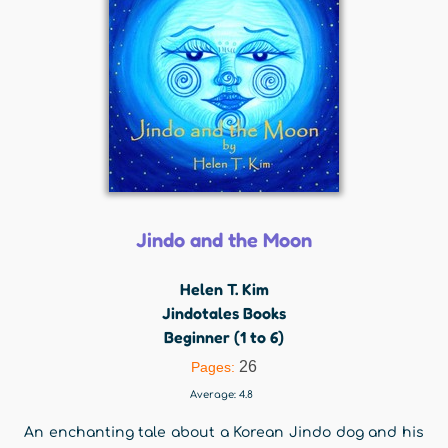
Jindo and the Moon
Helen T. Kim
Jindotales Books
Beginner (1 to 6)
26
Pages:
Average:
4.8
An enchanting tale about a Korean Jindo dog and his