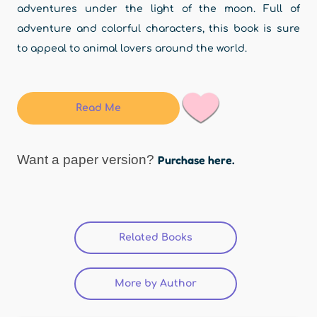
adventures under the light of the moon. Full of
adventure and colorful characters, this book is sure
to appeal to animal lovers around the world.
Read Me
Want a paper version?
Purchase here.
Related Books
(active tab)
More by Author