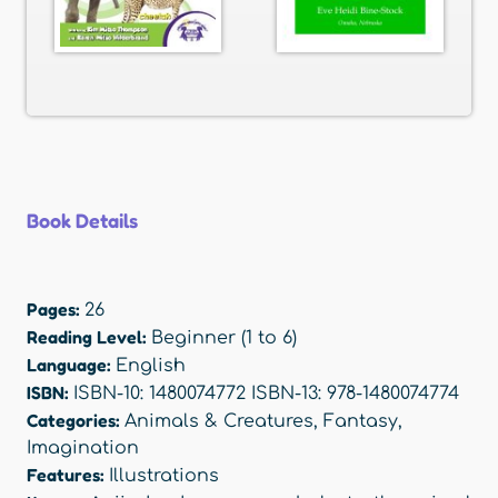
Book Details
Pages:
26
Reading Level:
Beginner (1 to 6)
Language:
English
ISBN:
ISBN-10: 1480074772 ISBN-13: 978-1480074774
Categories:
Animals & Creatures
,
Fantasy
,
Imagination
Features:
Illustrations