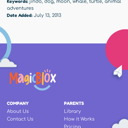
Keywords:
jindo
,
dog
,
moon
,
whale
,
turtle
,
animal
adventures
Date Added:
July 13, 2013
COMPANY
PARENTS
About Us
Library
Contact Us
How it Works
Pricing