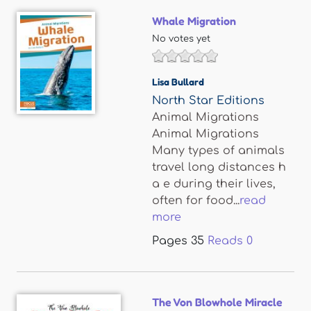
Whale Migration
No votes yet
Lisa Bullard
North Star Editions
Animal Migrations
Animal Migrations
Many types of animals
travel long distances h
a e during their lives,
often for food...
read
more
Pages
35
Reads
0
The Von Blowhole Miracle