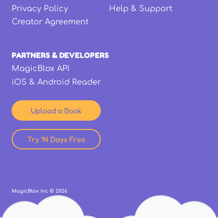
Privacy Policy
Help & Support
Creator Agreement
PARTNERS & DEVELOPERS
MagicBlox API
iOS & Android Reader
Upload a Book
Try 14 Days Free
MagicBlox Inc ©
2026