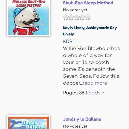
Shut-Eye Sleep Method
No votes yet
Kevin Lively
,
Ashleymarie Sey
Lively
KDP
Willie Von Blowhole has
a whale of a way for
your child to catch
some Z's beneath the
Seven Seas. Follow this
dapper...
read more
Pages
36
Reads
7
Jonás y la Ballena
No votes yet