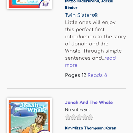
Mitzo Hilderbrand
,
Jackie
Binder
Twin Sisters®
Little ones will enjoy
this perfect first
introduction to the story
of Jonah and the
Whale. Through simple
sentences and...
read
more
Pages
12
Reads
8
Jonah And The Whale
No votes yet
Kim Mitzo Thompson; Karen