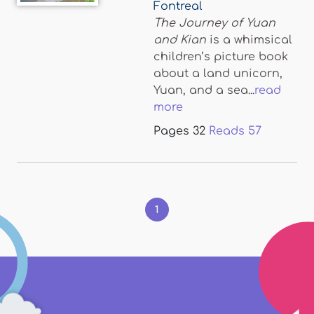
Fontreal
The Journey of Yuan
and Kian
is a whimsical
children’s picture book
about a land unicorn,
Yuan, and a sea...
read
more
Pages
32
Reads
57
Pages
1