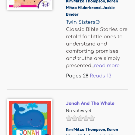
Kim Mitzo Thompson
,
Karen
Mitzo Hilderbrand
,
Jackie
Binder
Twin Sisters®
Classic Bible Stories are
retold for little ones to
understand and
comforting promises
and truths are simply
presented...
read more
Pages
28
Reads
13
Jonah And The Whale
No votes yet
Kim Mitzo Thompson
,
Karen