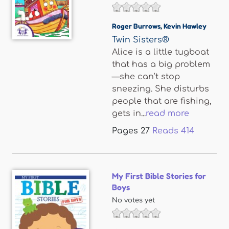
Roger Burrows
,
Kevin Hawley
Twin Sisters®
Alice is a little tugboat
that has a big problem
—she can’t stop
sneezing. She disturbs
people that are fishing,
gets in...
read more
Pages
27
Reads
414
My First Bible Stories for
Boys
No votes yet