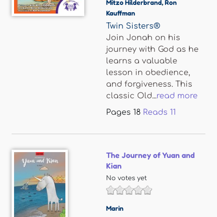
Mitzo Hilderbrand
,
Ron
Kauffman
Twin Sisters®
Join Jonah on his
journey with God as he
learns a valuable
lesson in obedience,
and forgiveness. This
classic Old...
read more
Pages
18
Reads
11
The Journey of Yuan and
Kian
No votes yet
Marin