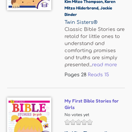
Kim Mitzo Thompson
,
Karen
Mitzo Hilderbrand
,
Jackie
Binder
Twin Sisters®
Classic Bible Stories are
retold for little ones to
understand and
comforting promises
and truths are simply
presented...
read more
Pages
28
Reads
15
My First Bible Stories for
Girls
No votes yet