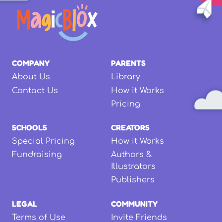
COMPANY
PARENTS
About Us
Library
Contact Us
How it Works
Pricing
SCHOOLS
CREATORS
Special Pricing
How it Works
Fundraising
Authors &
Illustrators
Publishers
LEGAL
COMMUNITY
Terms of Use
Invite Friends