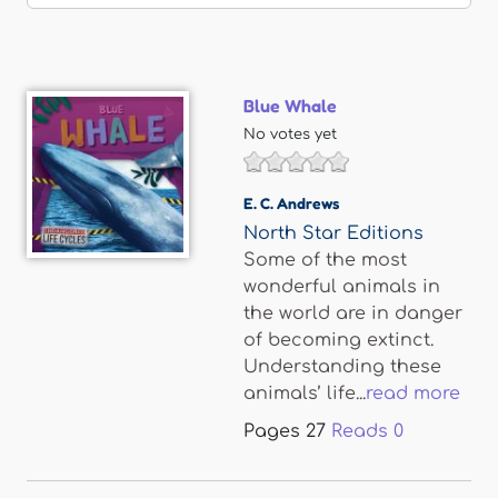
Blue Whale
No votes yet
E. C. Andrews
North Star Editions
Some of the most
wonderful animals in
the world are in danger
of becoming extinct.
Understanding these
animals’ life...
read more
Pages
27
Reads
0