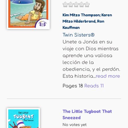
Kim Mitzo Thompson; Karen
Mitzo Hilderbrand
,
Ron
Kauffman
Twin Sisters®
Unete a Jonás en su
viaje con Dios mientras
aprende una valiosa
lección de la
obediencia, y el perdón.
Esta historia...
read more
Pages
18
Reads
11
The Little Tugboat That
Sneezed
No votes yet