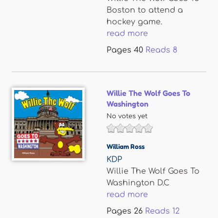
Boston to attend a
hockey game.
read more
Pages
40
Reads
8
Willie The Wolf Goes To
Washington
No votes yet
William Ross
KDP
Willie The Wolf Goes To
Washington D.C
read more
Pages
26
Reads
12