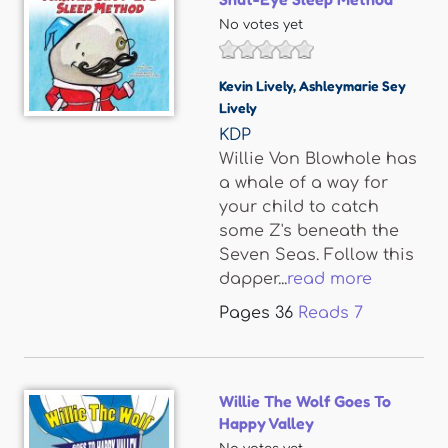
No votes yet
Kevin Lively
,
Ashleymarie Sey
Lively
KDP
Willie Von Blowhole has
a whale of a way for
your child to catch
some Z's beneath the
Seven Seas. Follow this
dapper...
read more
Pages
36
Reads
7
Willie The Wolf Goes To
Happy Valley