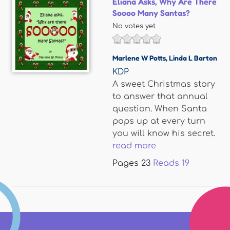
Eliana Asks, Why Are There
Soooo Many Santas?
No votes yet
Marlene W Potts
,
Linda L Barton
KDP
A sweet Christmas story
to answer that annual
question. When Santa
pops up at every turn
you will know his secret.
read more
Pages
23
Reads
19