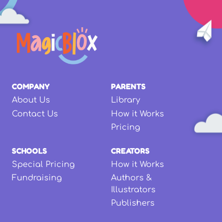
COMPANY
PARENTS
About Us
Library
Contact Us
How it Works
Pricing
SCHOOLS
CREATORS
Special Pricing
How it Works
Fundraising
Authors &
Illustrators
Publishers