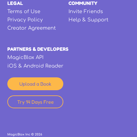
LEGAL
COMMUNITY
Terms of Use
Invite Friends
Privacy Policy
Help & Support
Creator Agreement
PARTNERS & DEVELOPERS
MagicBlox API
iOS & Android Reader
Upload a Book
Try 14 Days Free
MagicBlox Inc ©
2026