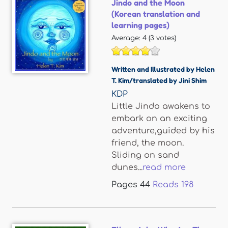
Jindo and the Moon
(Korean translation and
learning pages)
Average:
4
(
3
votes)
Written and Illustrated by Helen
T. Kim/translated by Jini Shim
KDP
Little Jindo awakens to
embark on an exciting
adventure,guided by his
friend, the moon.
Sliding on sand
dunes...
read more
Pages
44
Reads
198