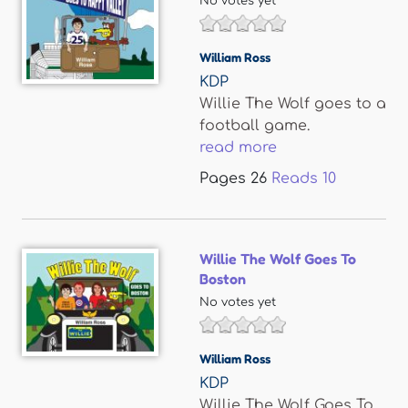
No votes yet
William Ross
KDP
Willie The Wolf goes to a
football game.
read more
Pages
26
Reads
10
Willie The Wolf Goes To
Boston
No votes yet
William Ross
KDP
Willie The Wolf Goes To