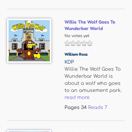
Willie The Wolf Goes To
Wunderbar World
No votes yet
William Ross
KDP
Willie The Wolf Goes To
Wunderbar World is
about a wolf who goes
to an amusement park.
read more
Pages
34
Reads
7