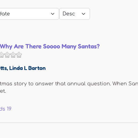
, Why Are There Soooo Many Santas?
tts
,
Linda L Barton
tmas story to answer that annual question. When Sant
et.
ds
19