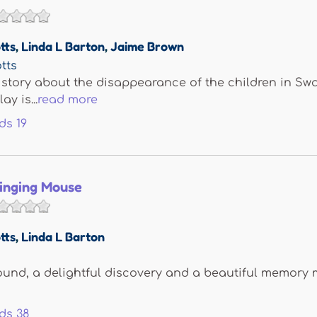
tts
,
Linda L Barton
,
Jaime Brown
tts
 story about the disappearance of the children in Swa
ay is...
read more
ds
19
Singing Mouse
tts
,
Linda L Barton
ound, a delightful discovery and a beautiful memory 
ds
38