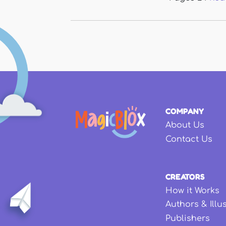
COMPANY
About Us
Contact Us
CREATORS
How it Works
Authors & Illu
Publishers