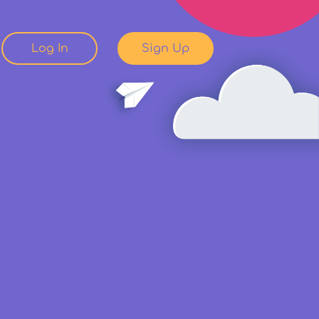
Log In
Sign Up