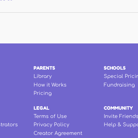
PARENTS
SCHOOLS
Library
Special Prici
How it Works
Fundraising
Pricing
LEGAL
COMMUNITY
Terms of Use
Invite Friend
strators
Privacy Policy
Help & Supp
Creator Agreement