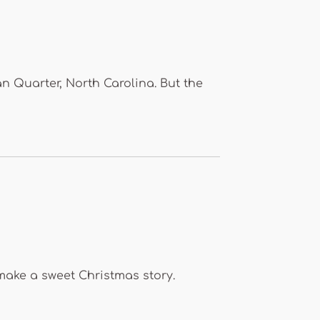
n Quarter, North Carolina. But the
make a sweet Christmas story.