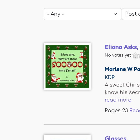
Eliana Asks
No votes yet
Marlene W Po
KDP
A sweet Chris
know his secr
read more
Pages
23
Rea
Glasses