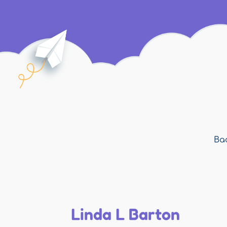
Bac
Linda L Barton