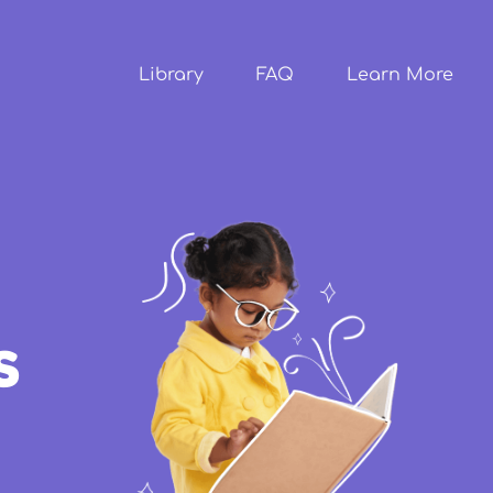
Skip to
main
content
Library
FAQ
Learn More
s