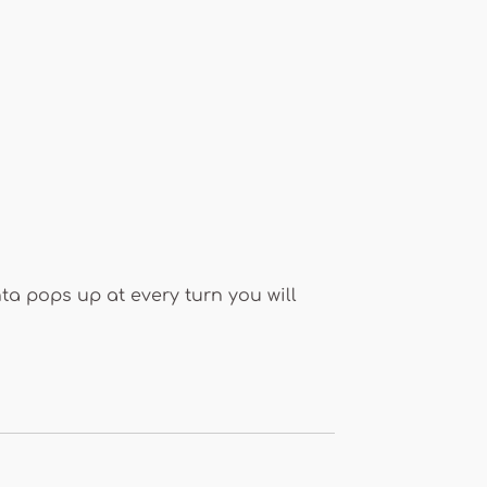
a pops up at every turn you will