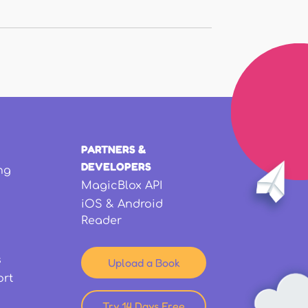
PARTNERS &
DEVELOPERS
ng
MagicBlox API
iOS & Android
Reader
s
Upload a Book
ort
Try 14 Days Free