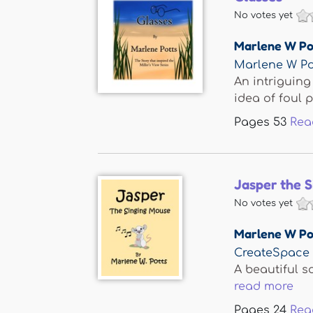
No votes yet
Marlene W Po
Marlene W Po
An intriguing
idea of foul pl
Pages
53
Rea
Jasper the 
No votes yet
Marlene W Po
CreateSpace
A beautiful s
read more
Pages
24
Rea