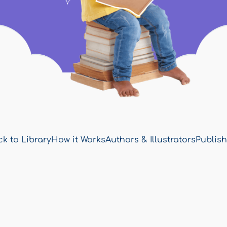
k to Library
How it Works
Authors & Illustrators
Publish