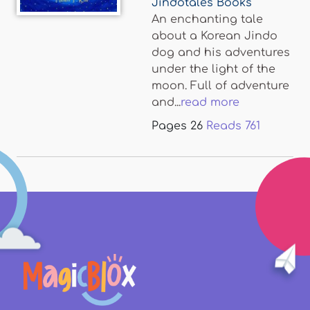
Jindotales Books
An enchanting tale
about a Korean Jindo
dog and his adventures
under the light of the
moon. Full of adventure
and...
read more
Pages
26
Reads
761