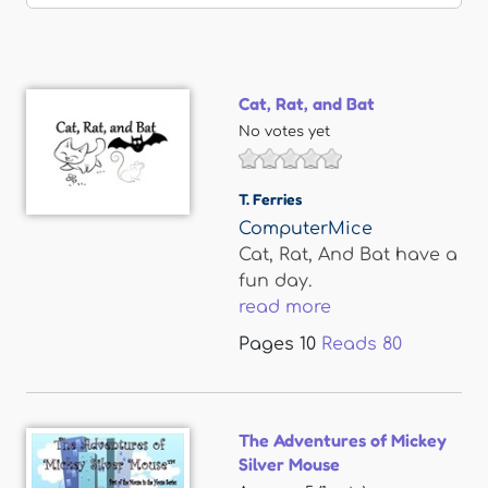
Cat, Rat, and Bat
No votes yet
T. Ferries
ComputerMice
Cat, Rat, And Bat have a
fun day.
read more
Pages
10
Reads
80
The Adventures of Mickey
Silver Mouse