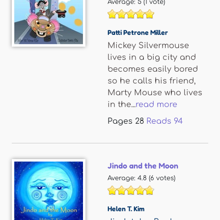
Average:
5
(
1
vote)
Patti Petrone Miller
Mickey Silvermouse
lives in a big city and
becomes easily bored
so he calls his friend,
Marty Mouse who lives
in the...
read more
Pages
28
Reads
94
Jindo and the Moon
Average:
4.8
(
6
votes)
Helen T. Kim