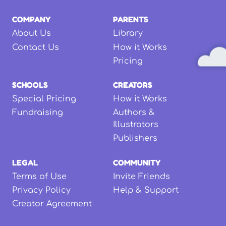
COMPANY
PARENTS
About Us
Library
Contact Us
How it Works
Pricing
SCHOOLS
CREATORS
Special Pricing
How it Works
Fundraising
Authors &
Illustrators
Publishers
LEGAL
COMMUNITY
Terms of Use
Invite Friends
Privacy Policy
Help & Support
Creator Agreement