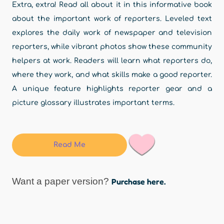
Extra, extra! Read all about it in this informative book
about the important work of reporters. Leveled text
explores the daily work of newspaper and television
reporters, while vibrant photos show these community
helpers at work. Readers will learn what reporters do,
where they work, and what skills make a good reporter.
A unique feature highlights reporter gear and a
picture glossary illustrates important terms.
Read Me
Want a paper version?
Purchase here.