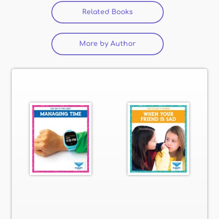
Related Books
(active tab)
More by Author