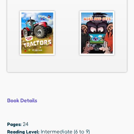
Book Details
Pages:
24
Reading Level:
Intermediate (6 to 9)