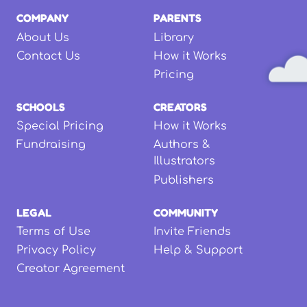
COMPANY
PARENTS
About Us
Library
Contact Us
How it Works
Pricing
SCHOOLS
CREATORS
Special Pricing
How it Works
Fundraising
Authors &
Illustrators
Publishers
LEGAL
COMMUNITY
Terms of Use
Invite Friends
Privacy Policy
Help & Support
Creator Agreement