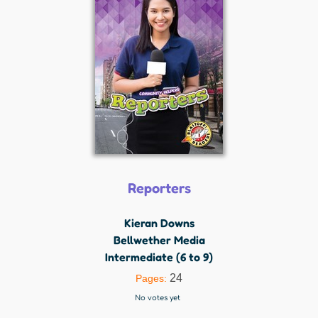
Reporters
Kieran Downs
Bellwether Media
Intermediate (6 to 9)
24
Pages:
No votes yet