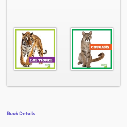
Book Details