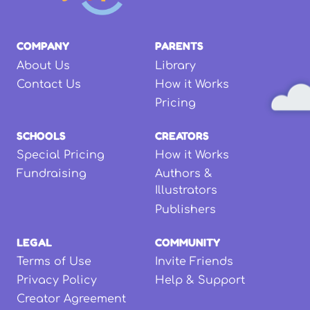
COMPANY
PARENTS
About Us
Library
Contact Us
How it Works
Pricing
SCHOOLS
CREATORS
Special Pricing
How it Works
Fundraising
Authors &
Illustrators
Publishers
LEGAL
COMMUNITY
Terms of Use
Invite Friends
Privacy Policy
Help & Support
Creator Agreement