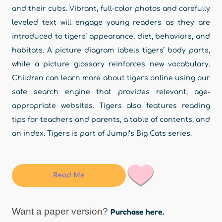
and their cubs. Vibrant, full-color photos and carefully
leveled text will engage young readers as they are
introduced to tigers’ appearance, diet, behaviors, and
habitats. A picture diagram labels tigers’ body parts,
while a picture glossary reinforces new vocabulary.
Children can learn more about tigers online using our
safe search engine that provides relevant, age-
appropriate websites. Tigers also features reading
tips for teachers and parents, a table of contents, and
an index. Tigers is part of Jump!’s Big Cats series.
Read Me
Want a paper version?
Purchase here.