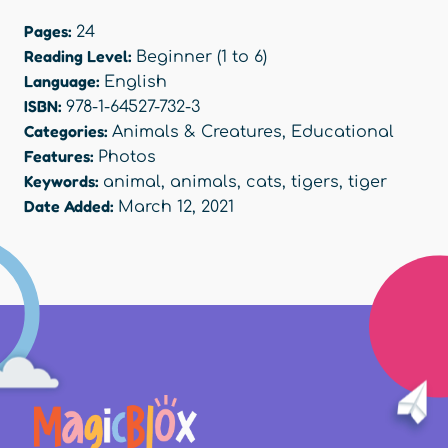
Pages:
24
Reading Level:
Beginner (1 to 6)
Language:
English
ISBN:
978-1-64527-732-3
Categories:
Animals & Creatures
,
Educational
Features:
Photos
Keywords:
animal
,
animals
,
cats
,
tigers
,
tiger
Date Added:
March 12, 2021