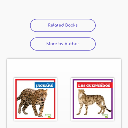
Related Books
More by Author
(active tab)