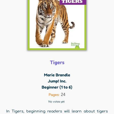
Tigers
Marie Brandle
Jump! Inc.
Beginner (1 to 6)
24
Pages:
No votes yet
In Tigers, beginning readers will learn about tigers