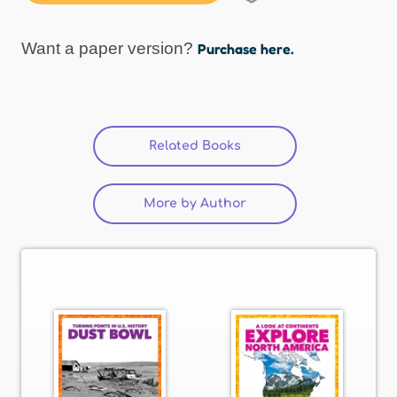
Want a paper version?
Purchase here.
Related Books
More by Author
(active tab)