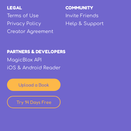
LEGAL
COMMUNITY
Terms of Use
Invite Friends
Privacy Policy
Help & Support
Creator Agreement
PARTNERS & DEVELOPERS
MagicBlox API
iOS & Android Reader
Upload a Book
Try 14 Days Free