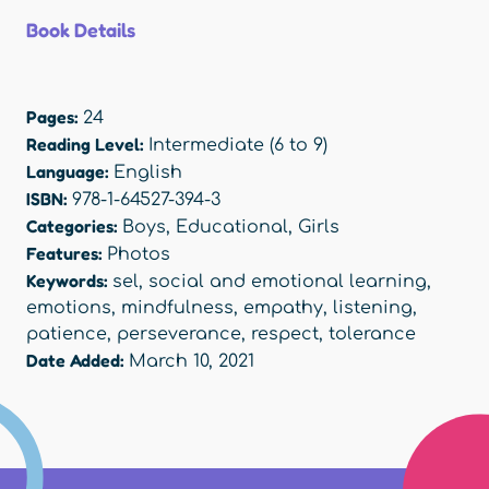
Book Details
Pages:
24
Reading Level:
Intermediate (6 to 9)
Language:
English
ISBN:
978-1-64527-394-3
Categories:
Boys
,
Educational
,
Girls
Features:
Photos
Keywords:
sel
,
social and emotional learning
,
emotions
,
mindfulness
,
empathy
,
listening
,
patience
,
perseverance
,
respect
,
tolerance
Date Added:
March 10, 2021