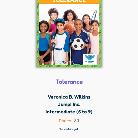
Tolerance
Veronica B. Wilkins
Jump! Inc.
Intermediate (6 to 9)
24
Pages:
No votes yet