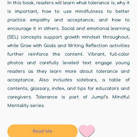
In this book, readers will learn what tolerance is, why it
is important, how to use mindfulness to better
practice empathy and acceptance, and how to
encourage it in others. Social and emotional learning
(SEL) concepts support growth mindset throughout,
while Grow with Goals and Writing Reflection activities
further reinforce the content. Vibrant, full-color
photos and carefully leveled text engage young
readers as they learn more about tolerance and
acceptance. Also includes sidebars, a table of
contents, glossary, index, and tips for educators and
caregivers. Tolerance is part of Jump!’s Mindful
Mentality series.
Read Me