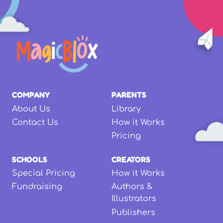
COMPANY
PARENTS
About Us
Library
Contact Us
How it Works
Pricing
SCHOOLS
CREATORS
Special Pricing
How it Works
Fundraising
Authors &
Illustrators
Publishers