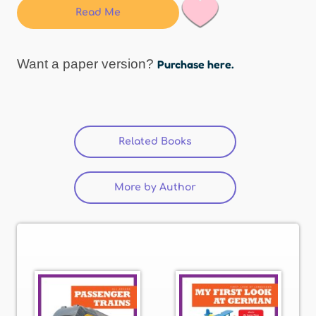
Read Me
Want a paper version?
Purchase here.
Related Books
More by Author
(active tab)