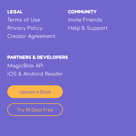
LEGAL
COMMUNITY
Terms of Use
Invite Friends
Privacy Policy
Help & Support
Creator Agreement
PARTNERS & DEVELOPERS
MagicBlox API
iOS & Android Reader
Upload a Book
Try 14 Days Free