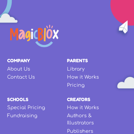
COMPANY
PARENTS
About Us
Library
Contact Us
How it Works
Pricing
SCHOOLS
CREATORS
Special Pricing
How it Works
Fundraising
Authors &
Illustrators
Publishers