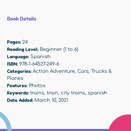
Book Details
Pages:
24
Reading Level:
Beginner (1 to 6)
Language:
Spanish
ISBN:
978-1-64527-249-6
Categories:
Action Adventure
,
Cars, Trucks &
Planes
Features:
Photos
Keywords:
trains
,
train
,
city trains
,
spanish
Date Added:
March 10, 2021