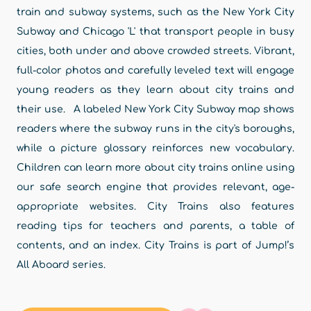
train and subway systems, such as the New York City
Subway and Chicago 'L' that transport people in busy
cities, both under and above crowded streets. Vibrant,
full-color photos and carefully leveled text will engage
young readers as they learn about city trains and
their use. A labeled New York City Subway map shows
readers where the subway runs in the city's boroughs,
while a picture glossary reinforces new vocabulary.
Children can learn more about city trains online using
our safe search engine that provides relevant, age-
appropriate websites. City Trains also features
reading tips for teachers and parents, a table of
contents, and an index. City Trains is part of Jump!’s
All Aboard series.