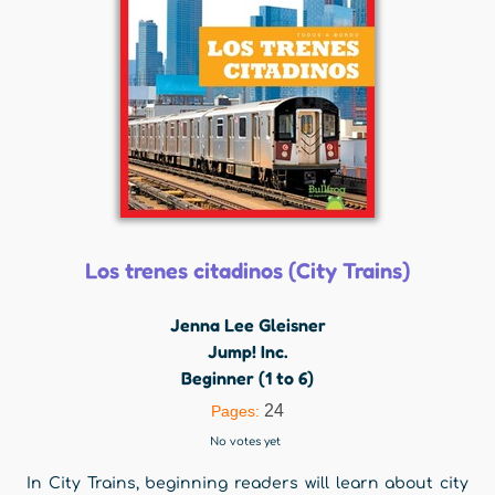
Los trenes citadinos (City Trains)
Jenna Lee Gleisner
Jump! Inc.
Beginner (1 to 6)
24
Pages:
No votes yet
In City Trains, beginning readers will learn about city