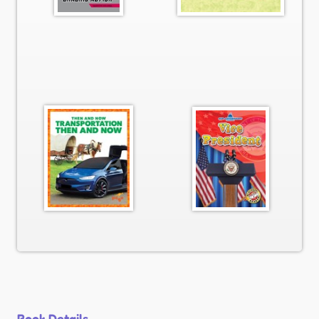
Book Details