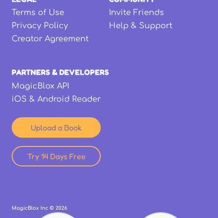
Terms of Use
Invite Friends
Privacy Policy
Help & Support
Creator Agreement
PARTNERS & DEVELOPERS
MagicBlox API
iOS & Android Reader
Upload a Book
Try 14 Days Free
MagicBlox Inc ©
2026