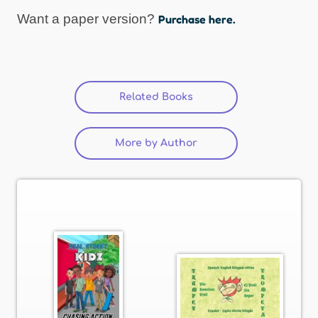
Want a paper version?
Purchase here.
Related Books
(active tab)
More by Author