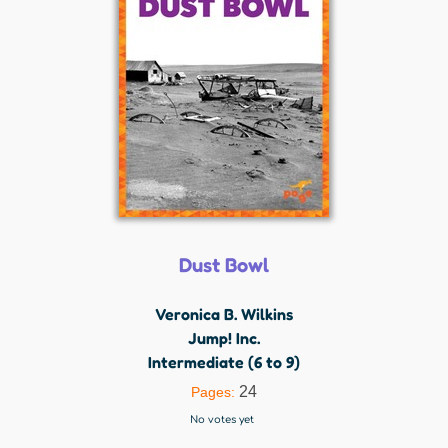
Dust Bowl
Veronica B. Wilkins
Jump! Inc.
Intermediate (6 to 9)
24
Pages:
No votes yet