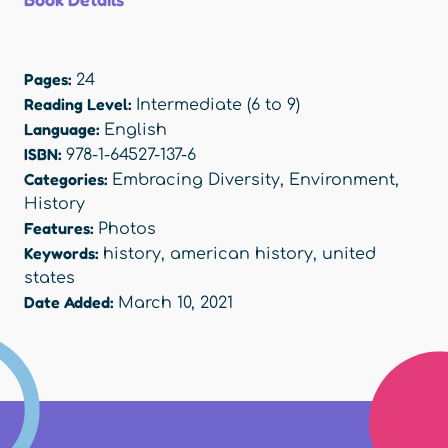
Pages:
24
Reading Level:
Intermediate (6 to 9)
Language:
English
ISBN:
978-1-64527-137-6
Categories:
Embracing Diversity
,
Environment
,
History
Features:
Photos
Keywords:
history
,
american history
,
united
states
Date Added:
March 10, 2021