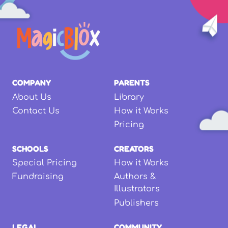
COMPANY
PARENTS
About Us
Library
Contact Us
How it Works
Pricing
SCHOOLS
CREATORS
Special Pricing
How it Works
Fundraising
Authors &
Illustrators
Publishers
LEGAL
COMMUNITY