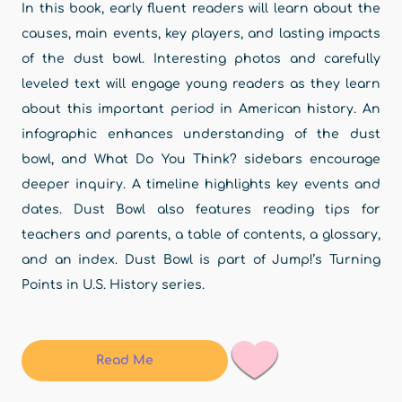
In this book, early fluent readers will learn about the
causes, main events, key players, and lasting impacts
of the dust bowl. Interesting photos and carefully
leveled text will engage young readers as they learn
about this important period in American history. An
infographic enhances understanding of the dust
bowl, and What Do You Think? sidebars encourage
deeper inquiry. A timeline highlights key events and
dates. Dust Bowl also features reading tips for
teachers and parents, a table of contents, a glossary,
and an index. Dust Bowl is part of Jump!’s Turning
Points in U.S. History series.
Read Me