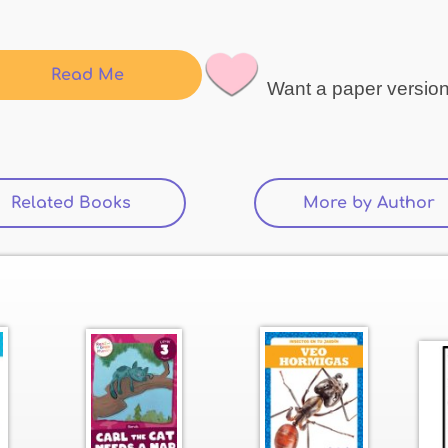
Read Me
Want a paper versio
Related Books
(active tab)
More by Author