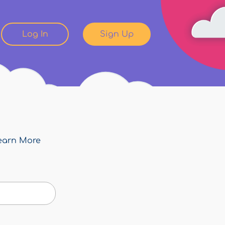
Log In
Sign Up
earn More