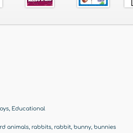
oys
,
Educational
rd animals
,
rabbits
,
rabbit
,
bunny
,
bunnies