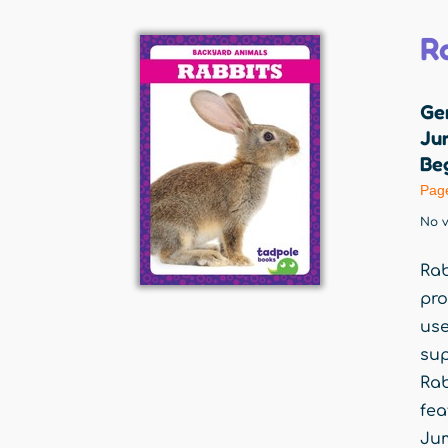
R
Ge
Jum
Beg
Pag
No v
Rab
pro
use
sup
Rab
fea
Jum