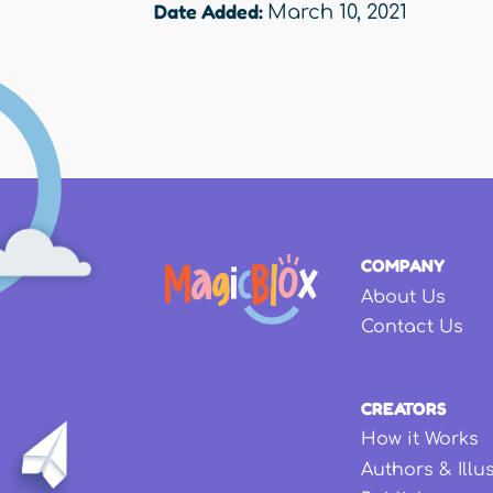
Date Added:
March 10, 2021
COMPANY
About Us
Contact Us
CREATORS
How it Works
Authors & Illu