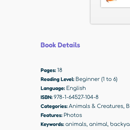
Book Details
Pages:
18
Reading Level:
Beginner (1 to 6)
Language:
English
ISBN:
978-1-64527-104-8
Categories:
Animals & Creatures
,
B
Features:
Photos
Keywords:
animals
,
animal
,
backya