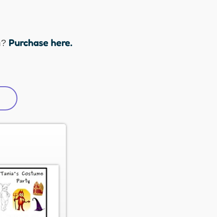
Purchase here.
n?