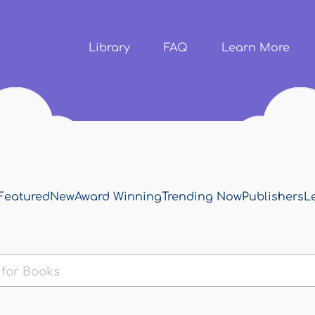
Skip to
main
content
Library
FAQ
Learn More
Featured
New
Award Winning
Trending Now
Publishers
L