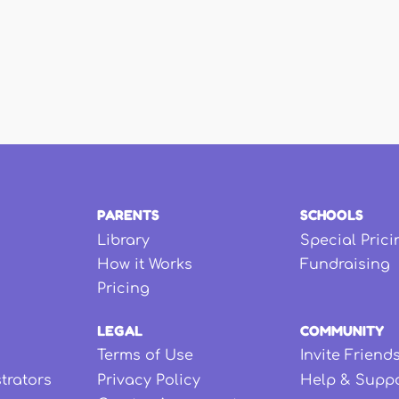
PARENTS
SCHOOLS
Library
Special Prici
How it Works
Fundraising
Pricing
LEGAL
COMMUNITY
Terms of Use
Invite Friend
strators
Privacy Policy
Help & Supp