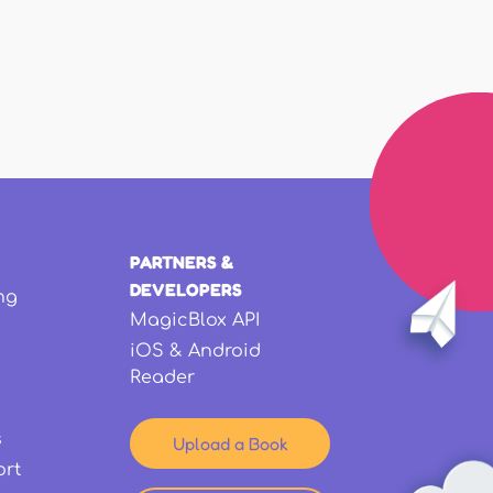
PARTNERS &
DEVELOPERS
ng
MagicBlox API
iOS & Android
Reader
s
Upload a Book
ort