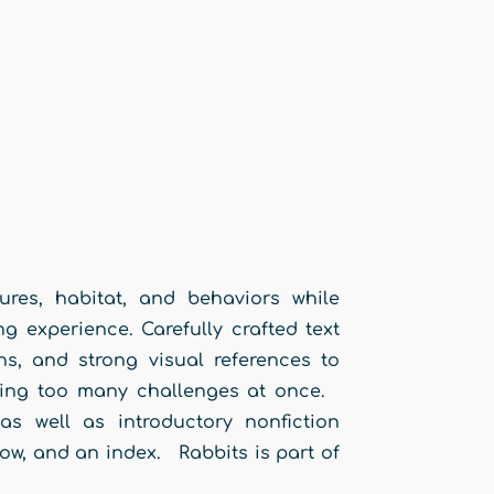
ures, habitat, and behaviors while
ng experience. Carefully crafted text
ns, and strong visual references to
acing too many challenges at once.
as well as introductory nonfiction
now, and an index. Rabbits is part of