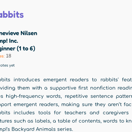
abbits
nevieve Nilsen
p! Inc.
inner (1 to 6)
18
es:
otes yet
bits introduces emergent readers to rabbits' feat
viding them with a supportive first nonfiction readi
s high-frequency words, repetitive sentence patter
port emergent readers, making sure they aren’t f
bits includes tools for teachers and caregivers 
tures such as labels, a table of contents, words to k
p!'s Backyard Animals series.