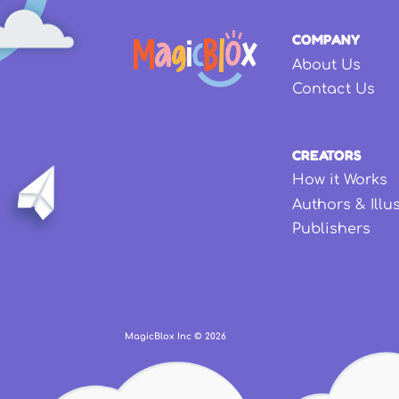
COMPANY
About Us
Contact Us
CREATORS
How it Works
Authors & Illu
Publishers
MagicBlox Inc ©
2026