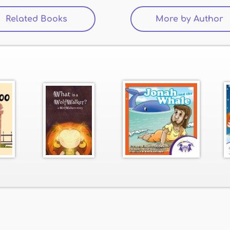
Related Books
(active tab)
More by Author