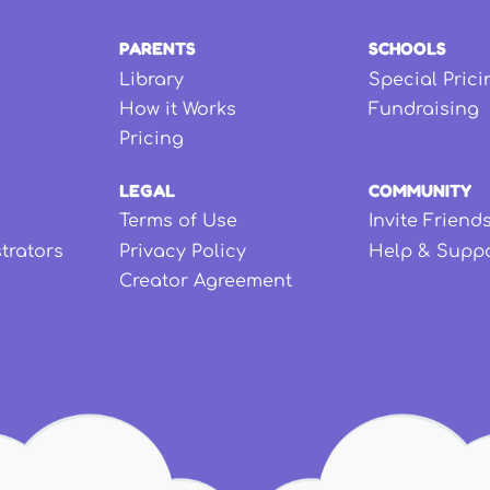
PARENTS
SCHOOLS
Library
Special Prici
How it Works
Fundraising
Pricing
LEGAL
COMMUNITY
Terms of Use
Invite Friend
strators
Privacy Policy
Help & Supp
Creator Agreement