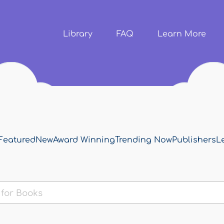
Skip to
main
content
Library
FAQ
Learn More
Featured
New
Award Winning
Trending Now
Publishers
L