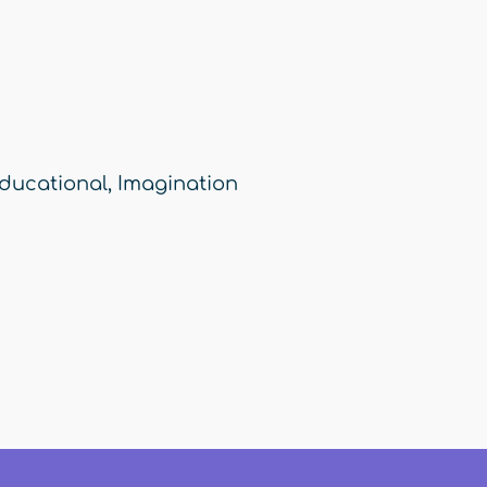
ducational
,
Imagination