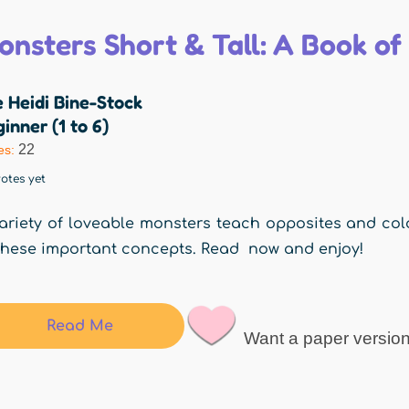
onsters Short & Tall: A Book of
 Heidi Bine-Stock
inner (1 to 6)
22
es:
otes yet
ariety of loveable monsters teach opposites and color
these important concepts. Read now and enjoy!
Read Me
Want a paper versio