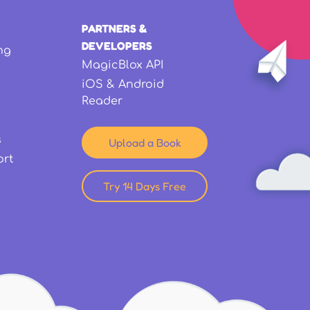
PARTNERS &
DEVELOPERS
ng
MagicBlox API
iOS & Android
Reader
s
Upload a Book
ort
Try 14 Days Free