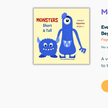
M
Eve
Beg
Pag
No v
A v
to 