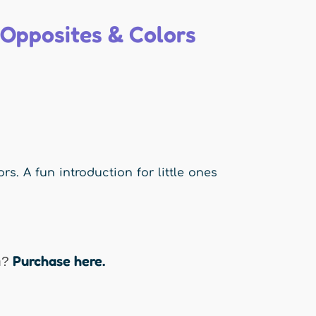
 Opposites & Colors
s. A fun introduction for little ones
Purchase here.
n?