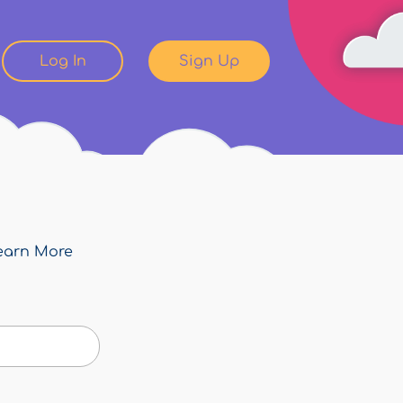
Log In
Sign Up
earn More