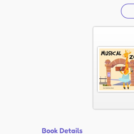
Book Details