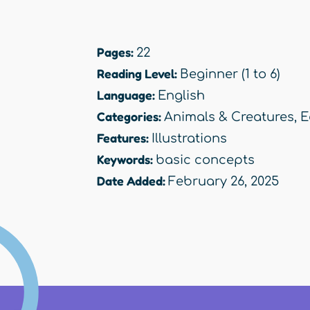
Pages:
22
Reading Level:
Beginner (1 to 6)
Language:
English
Categories:
Animals & Creatures
,
E
Features:
Illustrations
Keywords:
basic concepts
Date Added:
February 26, 2025