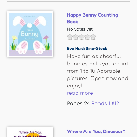
Happy Bunny Counting
Book
No votes yet
Eve Heidi Bine-Stock
Have fun as cheerful
bunnies help you count
from 1 to 10. Adorable
pictures. Open now and
enjoy!
read more
Pages
24
Reads
1,812
Where Are You, Dinosaur?