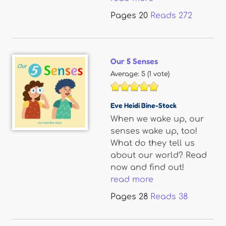
Pages
20
Reads
272
Our 5 Senses
Average:
5
(
1
vote)
Eve Heidi Bine-Stock
When we wake up, our
senses wake up, too!
What do they tell us
about our world? Read
now and find out!
read more
Pages
28
Reads
38