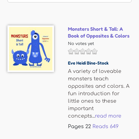
Monsters Short & Tall: A
Book of Opposites & Colors
No votes yet
Eve Heidi Bine-Stock
A variety of loveable
monsters teach
opposites and colors. A
fun introduction for
little ones to these
important
concepts...
read more
Pages
22
Reads
649