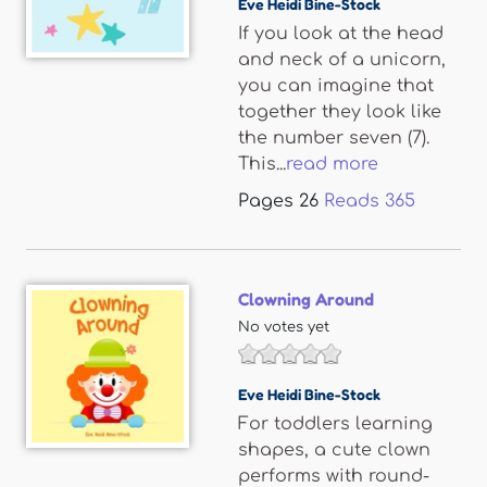
Eve Heidi Bine-Stock
If you look at the head
and neck of a unicorn,
you can imagine that
together they look like
the number seven (7).
This...
read more
Pages
26
Reads
365
Clowning Around
No votes yet
Eve Heidi Bine-Stock
For toddlers learning
shapes, a cute clown
performs with round-