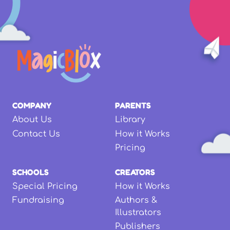
COMPANY
PARENTS
About Us
Library
Contact Us
How it Works
Pricing
SCHOOLS
CREATORS
Special Pricing
How it Works
Fundraising
Authors &
Illustrators
Publishers