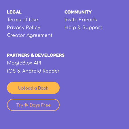
LEGAL
COMMUNITY
Terms of Use
Invite Friends
Privacy Policy
Help & Support
Creator Agreement
PARTNERS & DEVELOPERS
MagicBlox API
iOS & Android Reader
Upload a Book
Try 14 Days Free