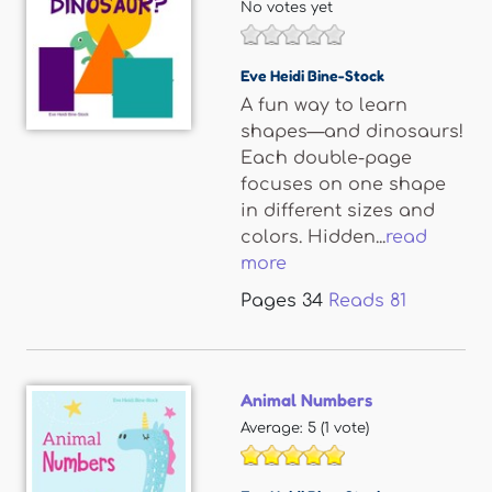
No votes yet
Eve Heidi Bine-Stock
A fun way to learn
shapes—and dinosaurs!
Each double-page
focuses on one shape
in different sizes and
colors. Hidden...
read
more
Pages
34
Reads
81
Animal Numbers
Average:
5
(
1
vote)