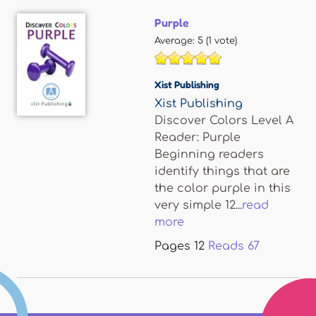
Purple
Average:
5
(
1
vote)
Xist Publishing
Xist Publishing
Discover Colors Level A
Reader: Purple
Beginning readers
identify things that are
the color purple in this
very simple 12...
read
more
Pages
12
Reads
67