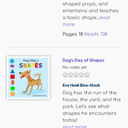
shaped props, and
entertains and teaches
a basic shape...
read
more
Pages
18
Reads
138
Dog's Day of Shapes
No votes yet
Eve Heidi Bine-Stock
Dog has the run of the
house, the yard, and the
park. Let’s see what
shapes he encounters
today!
read more